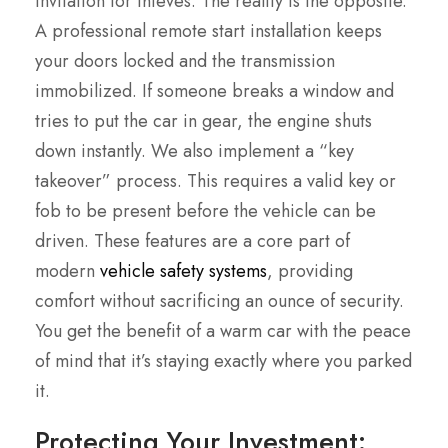
invitation for thieves. The reality is the opposite.
A professional remote start installation keeps
your doors locked and the transmission
immobilized. If someone breaks a window and
tries to put the car in gear, the engine shuts
down instantly. We also implement a “key
takeover” process. This requires a valid key or
fob to be present before the vehicle can be
driven. These features are a core part of
modern
vehicle safety systems
, providing
comfort without sacrificing an ounce of security.
You get the benefit of a warm car with the peace
of mind that it’s staying exactly where you parked
it.
Protecting Your Investment: