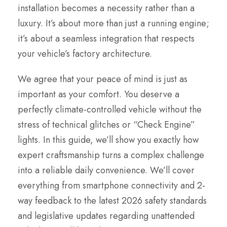
installation becomes a necessity rather than a
luxury. It’s about more than just a running engine;
it’s about a seamless integration that respects
your vehicle’s factory architecture.
We agree that your peace of mind is just as
important as your comfort. You deserve a
perfectly climate-controlled vehicle without the
stress of technical glitches or “Check Engine”
lights. In this guide, we’ll show you exactly how
expert craftsmanship turns a complex challenge
into a reliable daily convenience. We’ll cover
everything from smartphone connectivity and 2-
way feedback to the latest 2026 safety standards
and legislative updates regarding unattended