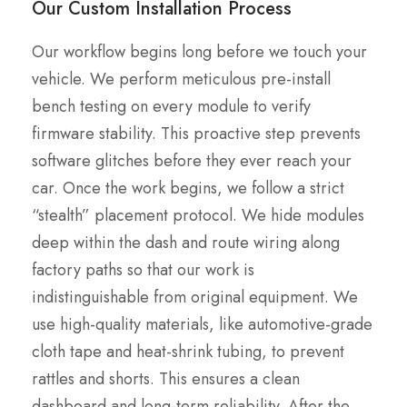
Our Custom Installation Process
Our workflow begins long before we touch your
vehicle. We perform meticulous pre-install
bench testing on every module to verify
firmware stability. This proactive step prevents
software glitches before they ever reach your
car. Once the work begins, we follow a strict
“stealth” placement protocol. We hide modules
deep within the dash and route wiring along
factory paths so that our work is
indistinguishable from original equipment. We
use high-quality materials, like automotive-grade
cloth tape and heat-shrink tubing, to prevent
rattles and shorts. This ensures a clean
dashboard and long-term reliability. After the