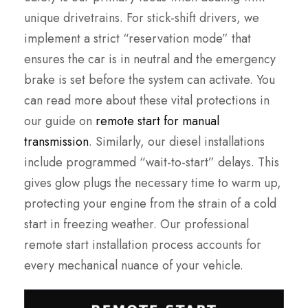
unique drivetrains. For stick-shift drivers, we
implement a strict “reservation mode” that
ensures the car is in neutral and the emergency
brake is set before the system can activate. You
can read more about these vital protections in
our guide on
remote start for manual
transmission
. Similarly, our diesel installations
include programmed “wait-to-start” delays. This
gives glow plugs the necessary time to warm up,
protecting your engine from the strain of a cold
start in freezing weather. Our professional
remote start installation process accounts for
every mechanical nuance of your vehicle.