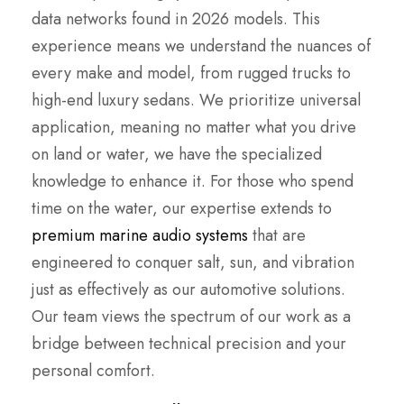
data networks found in 2026 models. This
experience means we understand the nuances of
every make and model, from rugged trucks to
high-end luxury sedans. We prioritize universal
application, meaning no matter what you drive
on land or water, we have the specialized
knowledge to enhance it. For those who spend
time on the water, our expertise extends to
premium marine audio systems
that are
engineered to conquer salt, sun, and vibration
just as effectively as our automotive solutions.
Our team views the spectrum of our work as a
bridge between technical precision and your
personal comfort.