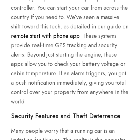
controller. You can start your car from across the
country if you need to. We’ve seen a massive
shift toward this tech, as detailed in our guide on
remote start with phone app
. These systems
provide real-time GPS tracking and security
alerts. Beyond just starting the engine, these
apps allow you to check your battery voltage or
cabin temperature. If an alarm triggers, you get
a push notification immediately, giving you total
control over your property from anywhere in the
world.
Security Features and Theft Deterrence
Many people worry that a running car is an