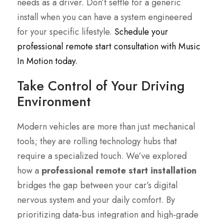
needs as a driver. Don’t settle for a generic
install when you can have a system engineered
for your specific lifestyle.
Schedule your
professional remote start consultation with Music
In Motion today.
Take Control of Your Driving
Environment
Modern vehicles are more than just mechanical
tools; they are rolling technology hubs that
require a specialized touch. We’ve explored
how a
professional remote start installation
bridges the gap between your car’s digital
nervous system and your daily comfort. By
prioritizing data-bus integration and high-grade