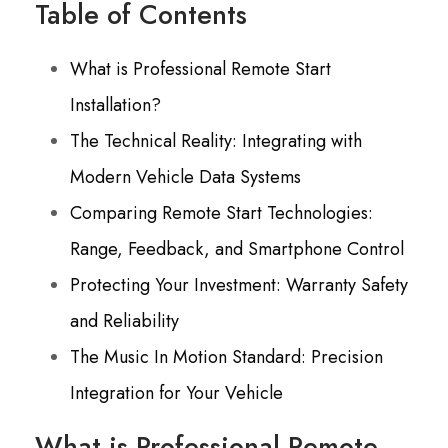
Table of Contents
What is Professional Remote Start
Installation?
The Technical Reality: Integrating with
Modern Vehicle Data Systems
Comparing Remote Start Technologies:
Range, Feedback, and Smartphone Control
Protecting Your Investment: Warranty Safety
and Reliability
The Music In Motion Standard: Precision
Integration for Your Vehicle
What is Professional Remote