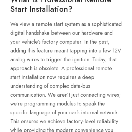
Start Installation?
We view a remote start system as a sophisticated
digital handshake between our hardware and
your vehicle’s factory computer. In the past,
adding this feature meant tapping into a few 12V
analog wires to trigger the ignition. Today, that
approach is obsolete. A professional remote
start installation now requires a deep
understanding of complex data-bus
communication. We aren’t just connecting wires;
we’re programming modules to speak the
specific language of your car’s internal network.
This ensures we achieve factory-level reliability
while providing the modern convenience you