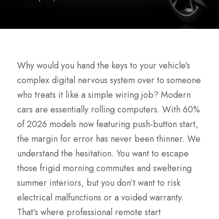
Why would you hand the keys to your vehicle’s
complex digital nervous system over to someone
who treats it like a simple wiring job? Modern
cars are essentially rolling computers. With 60%
of 2026 models now featuring push-button start,
the margin for error has never been thinner. We
understand the hesitation. You want to escape
those frigid morning commutes and sweltering
summer interiors, but you don’t want to risk
electrical malfunctions or a voided warranty.
That’s where professional remote start