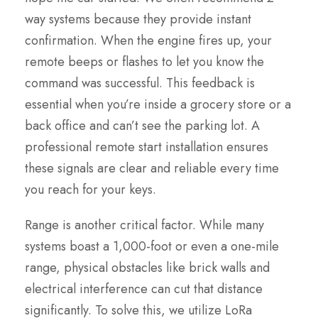
way systems because they provide instant
confirmation. When the engine fires up, your
remote beeps or flashes to let you know the
command was successful. This feedback is
essential when you’re inside a grocery store or a
back office and can’t see the parking lot. A
professional remote start installation ensures
these signals are clear and reliable every time
you reach for your keys.
Range is another critical factor. While many
systems boast a 1,000-foot or even a one-mile
range, physical obstacles like brick walls and
electrical interference can cut that distance
significantly. To solve this, we utilize LoRa