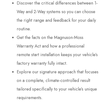
Discover the critical differences between 1-
Way and 2-Way systems so you can choose
the right range and feedback for your daily
routine.
Get the facts on the Magnuson-Moss
Warranty Act and how a professional
remote start installation keeps your vehicle’s
factory warranty fully intact.
Explore our signature approach that focuses
on a complete, climate-controlled result
tailored specifically to your vehicle’s unique
requirements.