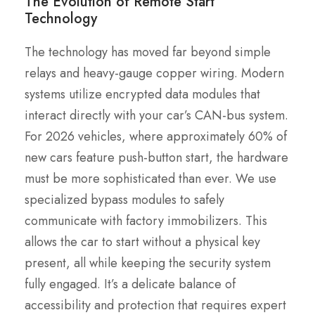
The Evolution of Remote Start
Technology
The technology has moved far beyond simple
relays and heavy-gauge copper wiring. Modern
systems utilize encrypted data modules that
interact directly with your car’s CAN-bus system.
For 2026 vehicles, where approximately 60% of
new cars feature push-button start, the hardware
must be more sophisticated than ever. We use
specialized bypass modules to safely
communicate with factory immobilizers. This
allows the car to start without a physical key
present, all while keeping the security system
fully engaged. It’s a delicate balance of
accessibility and protection that requires expert