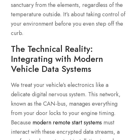
sanctuary from the elements, regardless of the
temperature outside. It’s about taking control of
your environment before you even step off the
curb.
The Technical Reality:
Integrating with Modern
Vehicle Data Systems
We treat your vehicle’s electronics like a
delicate digital nervous system. This network,
known as the CAN-bus, manages everything
from your door locks to your engine timing.
Because
modern remote start systems
must
interact with these encrypted data streams, a