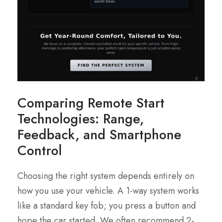
Comparing Remote Start
Technologies: Range,
Feedback, and Smartphone
Control
Choosing the right system depends entirely on
how you use your vehicle. A 1-way system works
like a standard key fob; you press a button and
hope the car started. We often recommend 2-