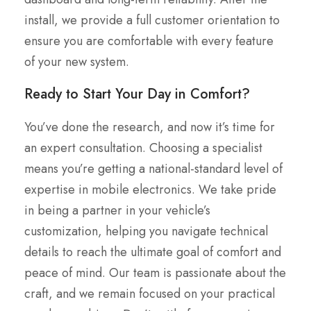
install, we provide a full customer orientation to
ensure you are comfortable with every feature
of your new system.
Ready to Start Your Day in Comfort?
You’ve done the research, and now it’s time for
an expert consultation. Choosing a specialist
means you’re getting a national-standard level of
expertise in mobile electronics. We take pride
in being a partner in your vehicle’s
customization, helping you navigate technical
details to reach the ultimate goal of comfort and
peace of mind. Our team is passionate about the
craft, and we remain focused on your practical