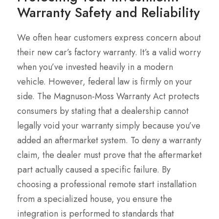
Warranty Safety and Reliability
We often hear customers express concern about
their new car’s factory warranty. It’s a valid worry
when you’ve invested heavily in a modern
vehicle. However, federal law is firmly on your
side. The Magnuson-Moss Warranty Act protects
consumers by stating that a dealership cannot
legally void your warranty simply because you’ve
added an aftermarket system. To deny a warranty
claim, the dealer must prove that the aftermarket
part actually caused a specific failure. By
choosing a professional remote start installation
from a specialized house, you ensure the
integration is performed to standards that