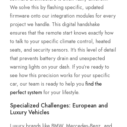
We solve this by flashing specific, updated
firmware onto our integration modules for every
project we handle. This digital handshake
ensures that the remote start knows exactly how
to talk to your specific climate control, heated
seats, and security sensors. It’s this level of detail
that prevents battery drain and unexpected
warning lights on your dash. If you’re ready to
see how this precision works for your specific
car, our team is ready to help you
find the
perfect system
for your lifestyle.
Specialized Challenges: European and
Luxury Vehicles
Luxury brands like BMW, Mercedes-Benz, and