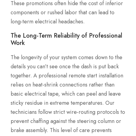
These promotions often hide the cost of inferior
components or rushed labor that can lead to
long-term electrical headaches.
The Long-Term Reliability of Professional
Work
The longevity of your system comes down to the
details you can’t see once the dash is put back
together. A professional remote start installation
relies on heat-shrink connections rather than
basic electrical tape, which can peel and leave
sticky residue in extreme temperatures. Our
technicians follow strict wire-routing protocols to
prevent chaffing against the steering column or
brake assembly. This level of care prevents