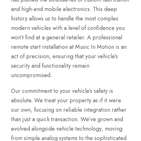
and high-end mobile electronics. This deep
history allows us to handle the most complex
modern vehicles with a level of confidence you
won’t find at a general retailer. A professional
remote start installation at Music In Motion is an
act of precision, ensuring that your vehicle’s
security and functionality remain
uncompromised.
Our commitment to your vehicle’s safety is
absolute. We treat your property as if it were
our own, focusing on reliable integration rather
than just a quick transaction. We’ve grown and
evolved alongside vehicle technology, moving
from simple analog systems to the sophisticated