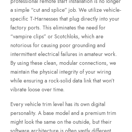
professional remote start installation is no longer
a simple “cut and splice” job. We utilize vehicle-
specific T-Harnesses that plug directly into your
factory ports. This eliminates the need for
“vampire clips” or Scotchloks, which are
notorious for causing poor grounding and
intermittent electrical failures in amateur work.
By using these clean, modular connections, we
maintain the physical integrity of your wiring
while ensuring a rock-solid data link that won’t
vibrate loose over time.
Every vehicle trim level has its own digital
personality. A base model and a premium trim
might look the same on the outside, but their
software architecture is often vastly different.