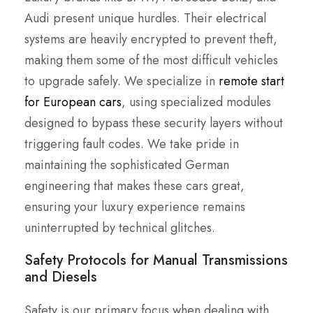
Audi present unique hurdles. Their electrical
systems are heavily encrypted to prevent theft,
making them some of the most difficult vehicles
to upgrade safely. We specialize in
remote start
for European cars
, using specialized modules
designed to bypass these security layers without
triggering fault codes. We take pride in
maintaining the sophisticated German
engineering that makes these cars great,
ensuring your luxury experience remains
uninterrupted by technical glitches.
Safety Protocols for Manual Transmissions
and Diesels
Safety is our primary focus when dealing with