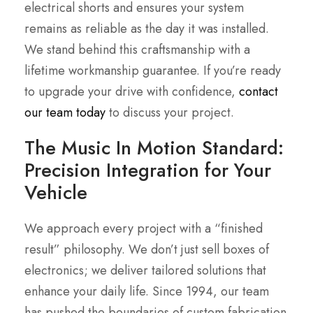
electrical shorts and ensures your system
remains as reliable as the day it was installed.
We stand behind this craftsmanship with a
lifetime workmanship guarantee. If you’re ready
to upgrade your drive with confidence,
contact
our team today
to discuss your project.
The Music In Motion Standard:
Precision Integration for Your
Vehicle
We approach every project with a “finished
result” philosophy. We don’t just sell boxes of
electronics; we deliver tailored solutions that
enhance your daily life. Since 1994, our team
has pushed the boundaries of custom fabrication