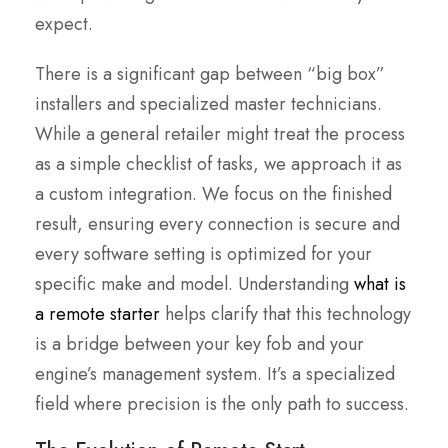
expect.
There is a significant gap between “big box”
installers and specialized master technicians.
While a general retailer might treat the process
as a simple checklist of tasks, we approach it as
a custom integration. We focus on the finished
result, ensuring every connection is secure and
every software setting is optimized for your
specific make and model. Understanding
what is
a remote starter
helps clarify that this technology
is a bridge between your key fob and your
engine’s management system. It’s a specialized
field where precision is the only path to success.