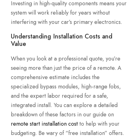
Investing in high-quality components means your
system will work reliably for years without
interfering with your car’s primary electronics.
Understanding Installation Costs and
Value
When you look at a professional quote, you’re
seeing more than just the price of a remote. A
comprehensive estimate includes the
specialized bypass modules, high-range fobs,
and the expert labor required for a safe,
integrated install. You can explore a detailed
breakdown of these factors in our guide on
remote start installation cost
to help with your
budgeting. Be wary of “free installation” offers.