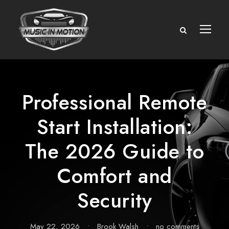
Professional Remote
Start Installation:
The 2026 Guide to
Comfort and
Security
May 22, 2026
•
Brook Walsh
•
no comments