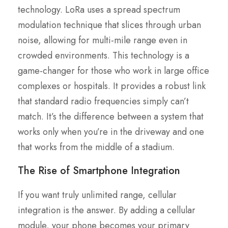
technology. LoRa uses a spread spectrum
modulation technique that slices through urban
noise, allowing for multi-mile range even in
crowded environments. This technology is a
game-changer for those who work in large office
complexes or hospitals. It provides a robust link
that standard radio frequencies simply can’t
match. It’s the difference between a system that
works only when you’re in the driveway and one
that works from the middle of a stadium.
The Rise of Smartphone Integration
If you want truly unlimited range, cellular
integration is the answer. By adding a cellular
module, your phone becomes your primary