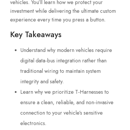
vehicles. You’ll learn how we protect your
investment while delivering the ultimate custom
experience every time you press a button.
Key Takeaways
Understand why modern vehicles require
digital data-bus integration rather than
traditional wiring to maintain system
integrity and safety.
Learn why we prioritize T-Harnesses to
ensure a clean, reliable, and non-invasive
connection to your vehicle’s sensitive
electronics.