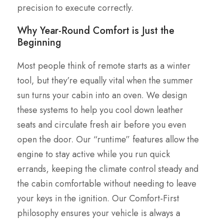
precision to execute correctly.
Why Year-Round Comfort is Just the
Beginning
Most people think of remote starts as a winter
tool, but they’re equally vital when the summer
sun turns your cabin into an oven. We design
these systems to help you cool down leather
seats and circulate fresh air before you even
open the door. Our “runtime” features allow the
engine to stay active while you run quick
errands, keeping the climate control steady and
the cabin comfortable without needing to leave
your keys in the ignition. Our Comfort-First
philosophy ensures your vehicle is always a