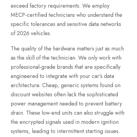
exceed factory requirements. We employ
MECP-certified technicians who understand the
specific tolerances and sensitive data networks
of 2026 vehicles.
The quality of the hardware matters just as much
as the skill of the technician. We only work with
professional-grade brands that are specifically
engineered to integrate with your car’s data
architecture. Cheap, generic systems found on
discount websites often lack the sophisticated
power management needed to prevent battery
drain. These low-end units can also struggle with
the encrypted signals used in modern ignition
systems, leading to intermittent starting issues.