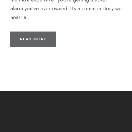
alarm you've ever owned. It's a common story we
hear: a...
READ MORE