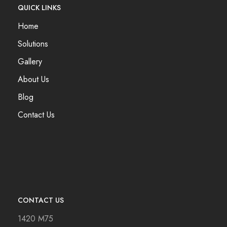
QUICK LINKS
Home
Solutions
Gallery
About Us
Blog
Contact Us
CONTACT US
1420 M75