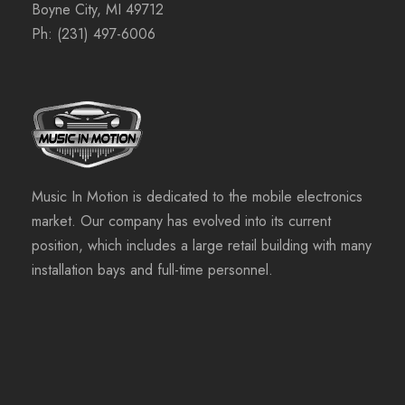
Boyne City, MI 49712
Ph:
(231) 497-6006
Music In Motion is dedicated to the mobile electronics
market. Our company has evolved into its current
position, which includes a large retail building with many
installation bays and full-time personnel.