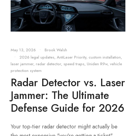
May 13, 2026
•
Brook Walsh
•
2026 legal updates
,
AntiLaser Priority
,
custom installation
,
laser jammer
,
radar detector
,
speed traps
,
Uniden R9w
,
vehicle
protection system
Radar Detector vs. Laser
Jammer: The Ultimate
Defense Guide for 2026
Your top-tier radar detector might actually be
the most expensive "you're getting a ticket"