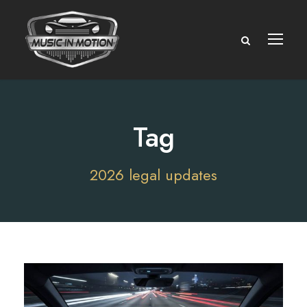
Tag
2026 legal updates