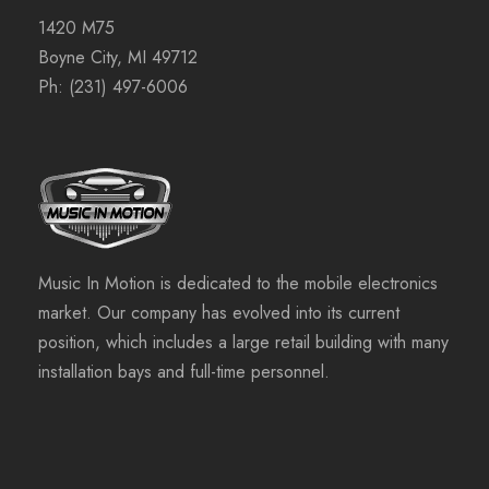
1420 M75
Boyne City, MI 49712
Ph:
(231) 497-6006
Music In Motion is dedicated to the mobile electronics
market. Our company has evolved into its current
position, which includes a large retail building with many
installation bays and full-time personnel.