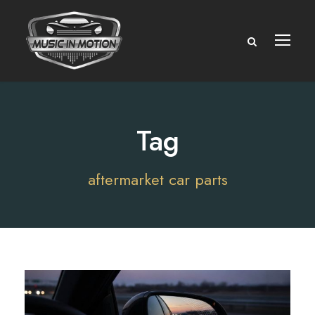
Tag
aftermarket car parts