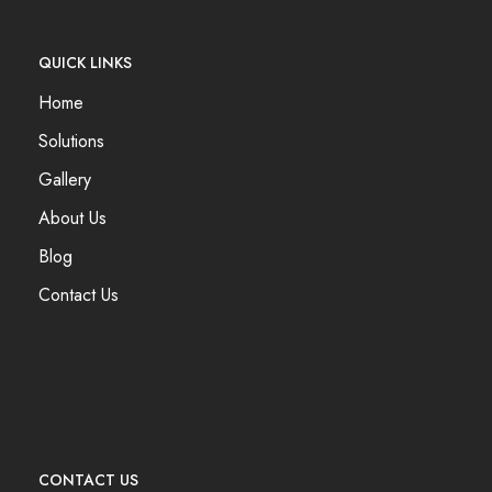
QUICK LINKS
Home
Solutions
Gallery
About Us
Blog
Contact Us
CONTACT US