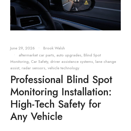
June 29, 2026
•
Brook Walsh
•
aftermarket car parts
,
auto upgrades
,
Blind Spot
Monitoring
,
Car Safety
,
driver assistance systems
,
lane change
assist
,
radar sensors
,
vehicle technology
Professional Blind Spot
Monitoring Installation:
High-Tech Safety for
Any Vehicle