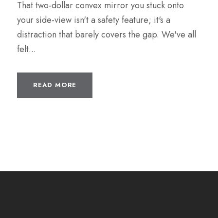
That two-dollar convex mirror you stuck onto
your side-view isn't a safety feature; it's a
distraction that barely covers the gap. We've all
felt...
READ MORE