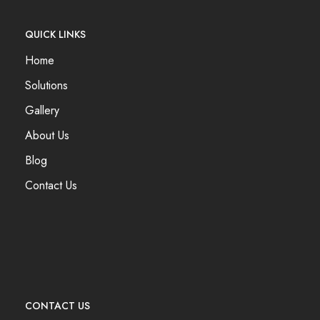
QUICK LINKS
Home
Solutions
Gallery
About Us
Blog
Contact Us
CONTACT US