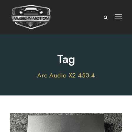
Tag
Arc Audio X2 450.4