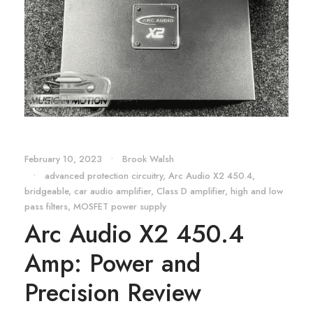
February 10, 2023
•
Brook Walsh
•
advanced protection circuitry
,
Arc Audio X2 450.4
,
bridgeable
,
car audio amplifier
,
Class D amplifier
,
high and low
pass filters
,
MOSFET power supply
Arc Audio X2 450.4
Amp: Power and
Precision Review