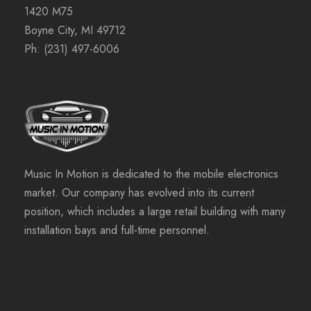
1420 M75
Boyne City, MI 49712
Ph:
(231) 497-6006
Music In Motion is dedicated to the mobile electronics
market. Our company has evolved into its current
position, which includes a large retail building with many
installation bays and full-time personnel.