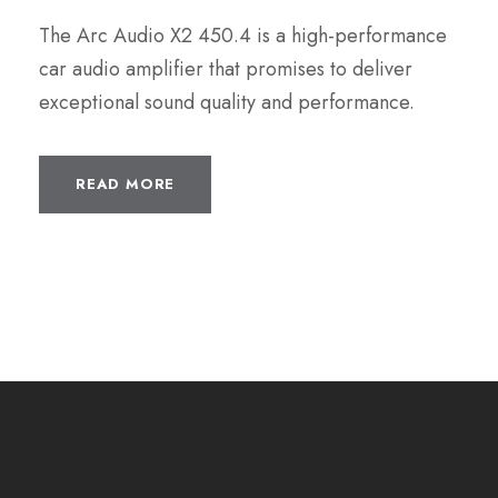
The Arc Audio X2 450.4 is a high-performance
car audio amplifier that promises to deliver
exceptional sound quality and performance.
READ MORE