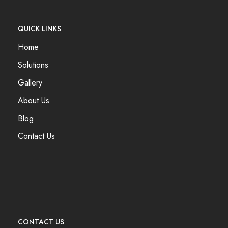
QUICK LINKS
Home
Solutions
Gallery
About Us
Blog
Contact Us
CONTACT US