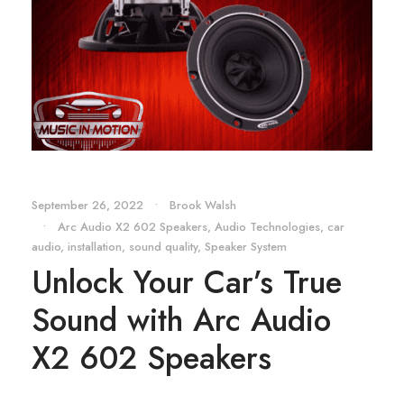
September 26, 2022
•
Brook Walsh
•
Arc Audio X2 602 Speakers
,
Audio Technologies
,
car
audio
,
installation
,
sound quality
,
Speaker System
Unlock Your Car’s True
Sound with Arc Audio
X2 602 Speakers