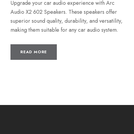
Upgrade your car audio experience with Arc
Audio X2 602 Speakers. These speakers offer
superior sound quality, durability, and versatility,
making them suitable for any car audio system.
READ MORE