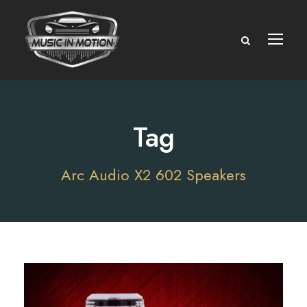
Tag
Arc Audio X2 602 Speakers