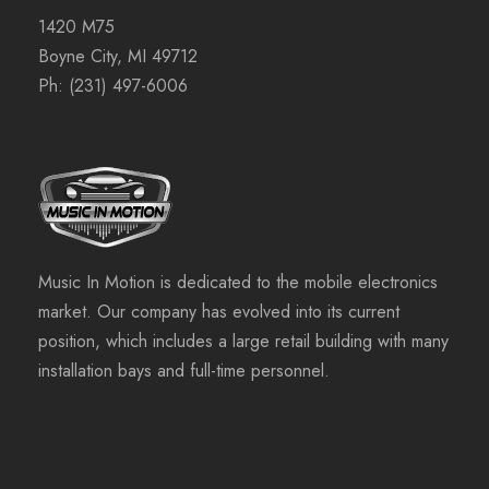
1420 M75
Boyne City, MI 49712
Ph:
(231) 497-6006
Music In Motion is dedicated to the mobile electronics
market. Our company has evolved into its current
position, which includes a large retail building with many
installation bays and full-time personnel.