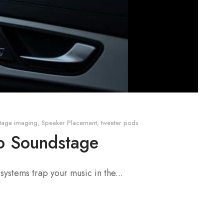
tage imaging
,
Speaker Placement
,
tweeter pods
io Soundstage
 systems trap your music in the...