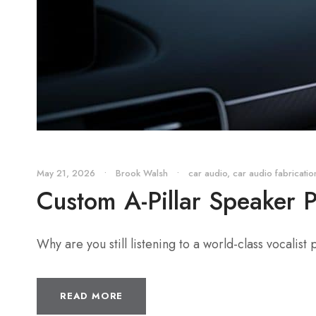
May 21, 2026
•
Brook Walsh
•
car audio
,
car audio fabricatio
Custom A-Pillar Speaker 
Why are you still listening to a world-class vocalist
READ MORE