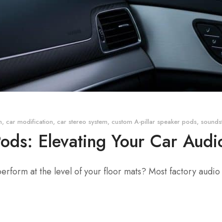
n
,
car modification
,
car stereo system
,
custom A-pillar speaker pods
,
sounds
Pods: Elevating Your Car Aud
 perform at the level of your floor mats? Most factory audio