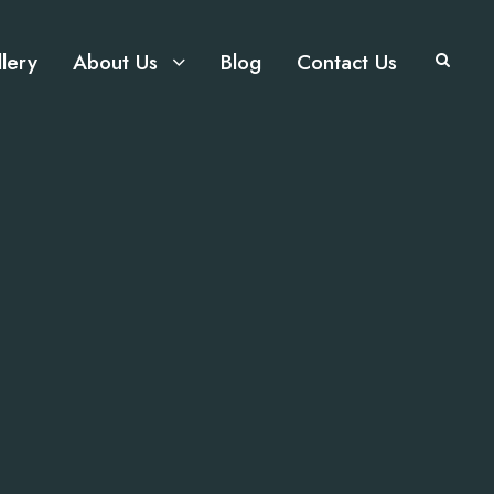
lery
About Us
Blog
Contact Us