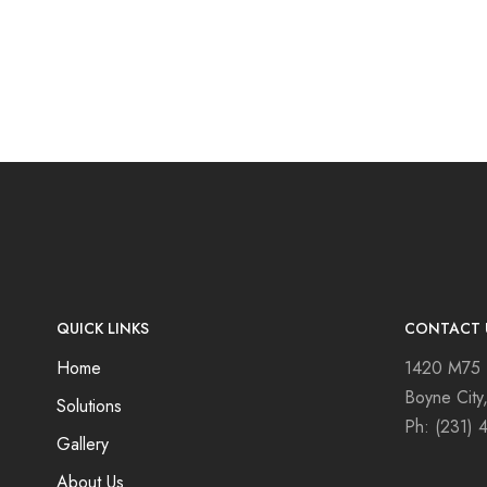
QUICK LINKS
CONTACT 
Home
1420 M75
Boyne City
Solutions
Ph:
(231) 
Gallery
About Us