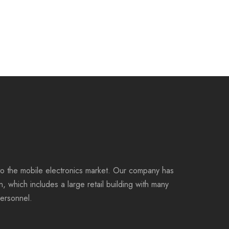
to the mobile electronics market. Our company has
on, which includes a large retail building with many
personnel.