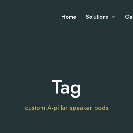
Home
Solutions
Gal
Tag
custom A-pillar speaker pods