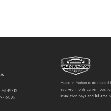
US
Music In Motion is dedicated 
evolved into its current positi
, MI 49712
installation bays and full-time 
497-6006