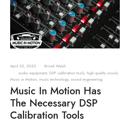
April 22, 2022
•
Brook Walsh
•
audio equipment
,
DSP calibration tools
,
high-quality sound
,
Music in Motion
,
music technology
,
sound engineering
Music In Motion Has
The Necessary DSP
Calibration Tools