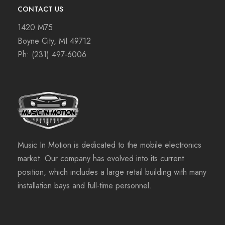
CONTACT US
1420 M75
Boyne City, MI 49712
Ph:
(231) 497-6006
Music In Motion is dedicated to the mobile electronics
market. Our company has evolved into its current
position, which includes a large retail building with many
installation bays and full-time personnel.