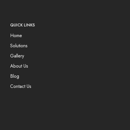
QUICK LINKS
Home
Solutions
Gallery
About Us
Blog
Contact Us