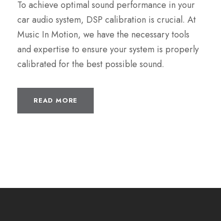
To achieve optimal sound performance in your
car audio system, DSP calibration is crucial. At
Music In Motion, we have the necessary tools
and expertise to ensure your system is properly
calibrated for the best possible sound.
READ MORE