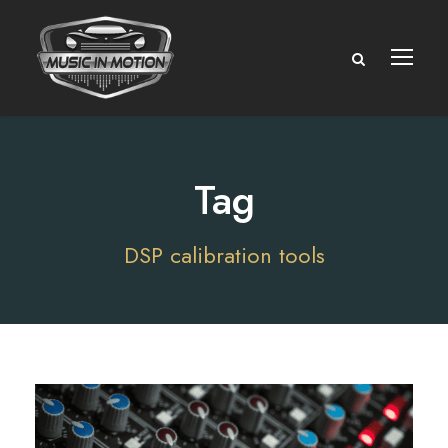
Tag
DSP calibration tools