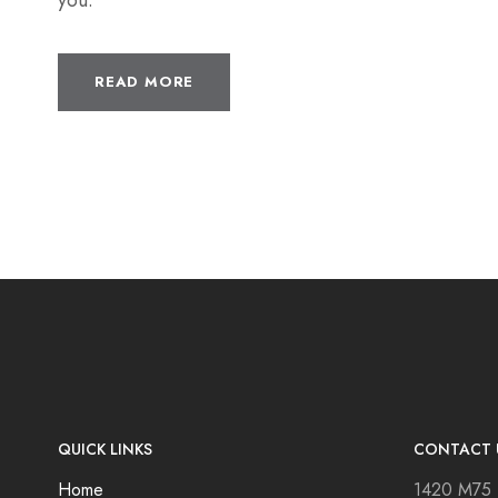
you.
READ MORE
QUICK LINKS
CONTACT 
Home
1420 M75