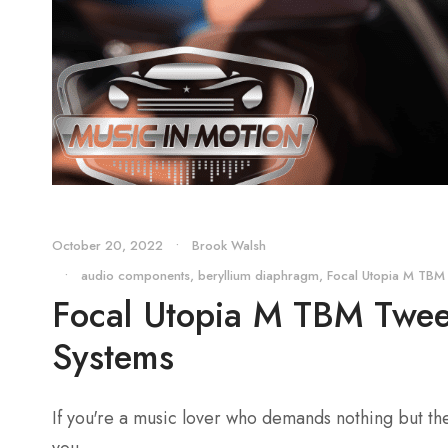
October 20, 2022
•
Brook Walsh
•
audio components
,
beryllium diaphragm
,
Focal Utopia M TBM
Focal Utopia M TBM Tweet
Systems
If you're a music lover who demands nothing but th