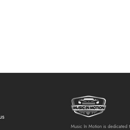
US
Music In Motion is dedicated 