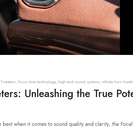
 Tweeters
,
focus time technology
,
high-end sound systems
,
infinite horn load
ers: Unleashing the True Pot
e best when it comes to sound quality and clarity, the Foc