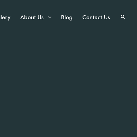
lery
About Us
Blog
Contact Us