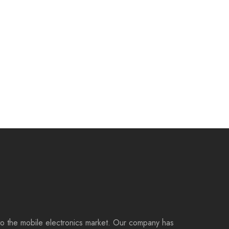
to the mobile electronics market. Our company has