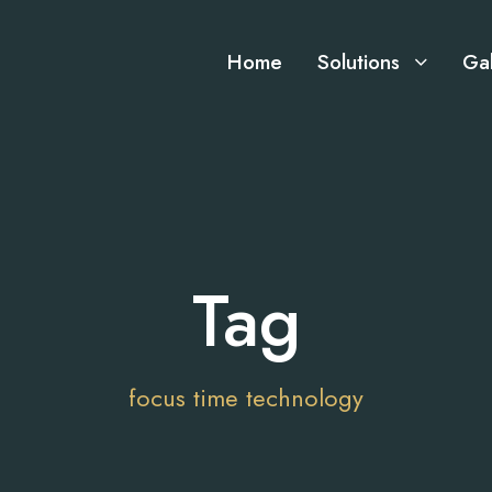
Home
Solutions
Gal
Tag
focus time technology