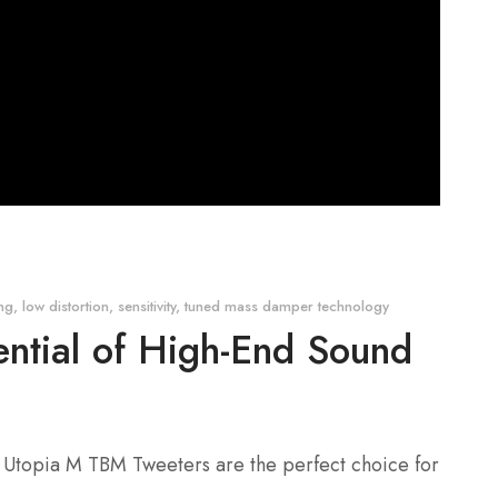
ing
,
low distortion
,
sensitivity
,
tuned mass damper technology
ential of High-End Sound
al Utopia M TBM Tweeters are the perfect choice for