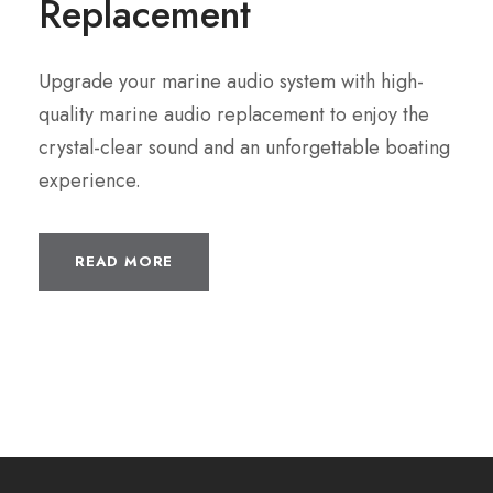
Replacement
Upgrade your marine audio system with high-
quality marine audio replacement to enjoy the
crystal-clear sound and an unforgettable boating
experience.
READ MORE