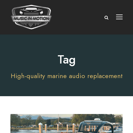
Tag
High-quality marine audio replacement