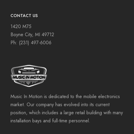
CONTACT US
1420 M75
Boyne City, MI 49712
Ph:
(231) 497-6006
Music In Motion is dedicated to the mobile electronics
market. Our company has evolved into its current
position, which includes a large retail building with many
installation bays and full-time personnel.