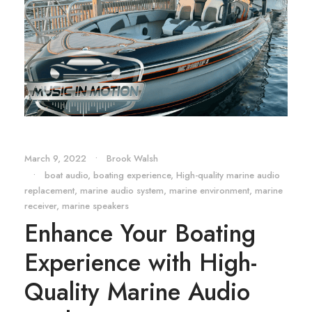
March 9, 2022
•
Brook Walsh
•
boat audio
,
boating experience
,
High-quality marine audio
replacement
,
marine audio system
,
marine environment
,
marine
receiver
,
marine speakers
Enhance Your Boating
Experience with High-
Quality Marine Audio