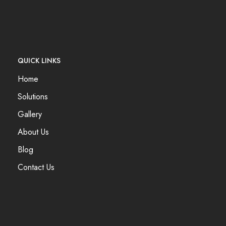
QUICK LINKS
Home
Solutions
Gallery
About Us
Blog
Contact Us