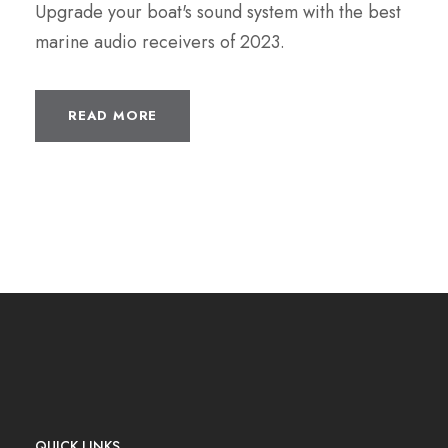
Upgrade your boat's sound system with the best
marine audio receivers of 2023.
READ MORE
QUICK LINKS