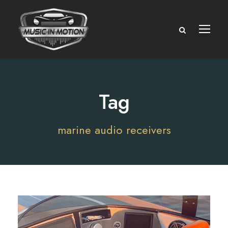
Tag
marine audio receivers