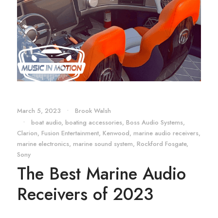
March 5, 2023
•
Brook Walsh
•
boat audio
,
boating accessories
,
Boss Audio Systems
,
Clarion
,
Fusion Entertainment
,
Kenwood
,
marine audio receivers
,
marine electronics
,
marine sound system
,
Rockford Fosgate
,
Sony
The Best Marine Audio
Receivers of 2023