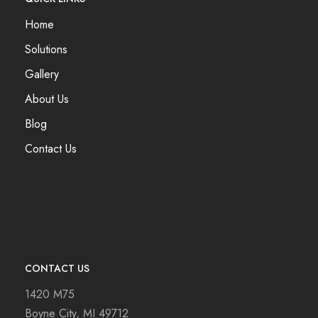
Home
Solutions
Gallery
About Us
Blog
Contact Us
CONTACT US
1420 M75
Boyne City, MI 49712