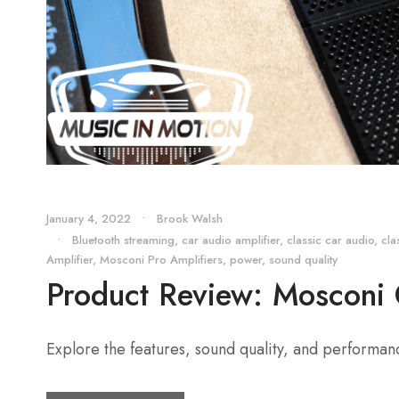
January 4, 2022
•
Brook Walsh
•
Bluetooth streaming
,
car audio amplifier
,
classic car audio
,
cla
Amplifier
,
Mosconi Pro Amplifiers
,
power
,
sound quality
Product Review: Mosconi
Explore the features, sound quality, and performa