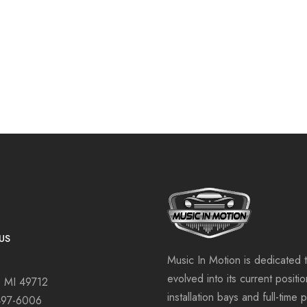
US
Music In Motion is dedicated 
evolved into its current positi
, MI 49712
installation bays and full-time 
497-6006