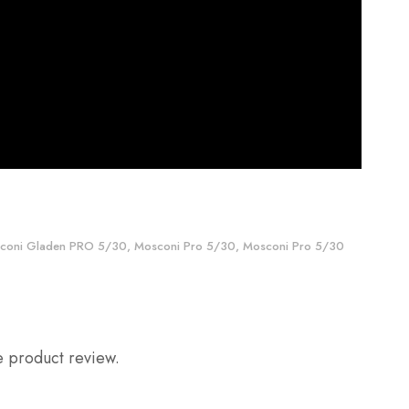
coni Gladen PRO 5/30
,
Mosconi Pro 5/30
,
Mosconi Pro 5/30
e product review.