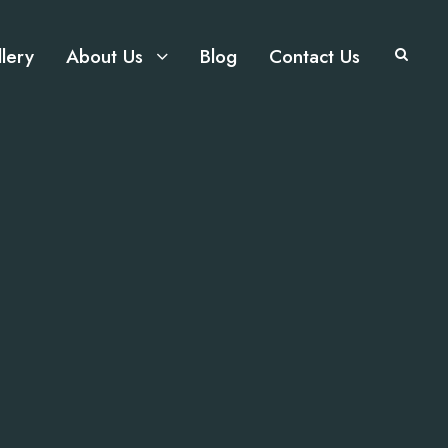
lery
About Us
Blog
Contact Us