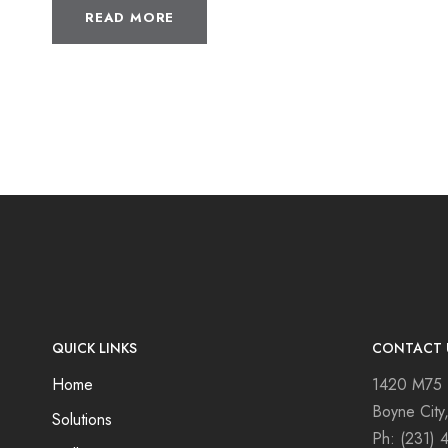
READ MORE
QUICK LINKS
CONTACT 
Home
1420 M75
Boyne City
Solutions
Ph:
(231) 