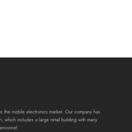
to the mobile electronics market. Our company has
on, which includes a large retail building with many
personnel.