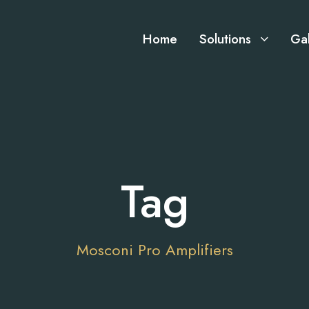
Home
Solutions
Gal
Tag
Mosconi Pro Amplifiers