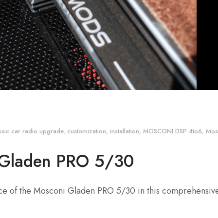
ssic car radio upgrade
,
customization
,
installation
,
MOSCONI DSP 4to6
,
Mos
 Gladen PRO 5/30
nce of the Mosconi Gladen PRO 5/30 in this comprehensiv