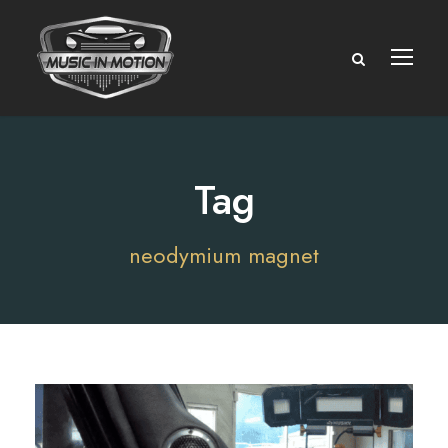
Tag
neodymium magnet