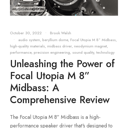
October 30, 2022
•
Brook Walsh
•
audio system
,
beryllium dome
,
Focal Utopia M 8” Midbass
,
high-quality materials
,
midbass driver
,
neodymium magnet
,
performance
,
precision engineering
,
sound quality
,
technology
Unleashing the Power of
Focal Utopia M 8”
Midbass: A
Comprehensive Review
The Focal Utopia M 8” Midbass is a high-
performance speaker driver that's designed to