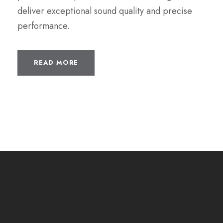
deliver exceptional sound quality and precise
performance.
READ MORE