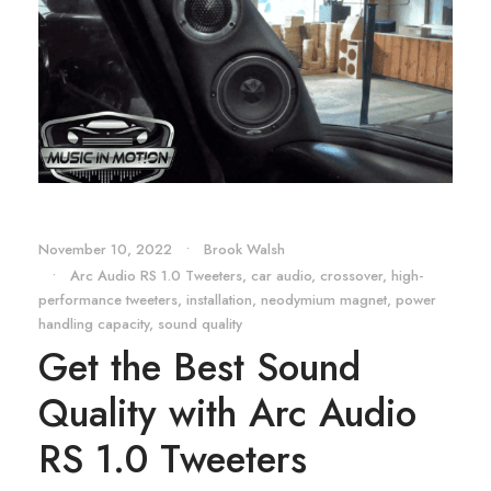
November 10, 2022
•
Brook Walsh
•
Arc Audio RS 1.0 Tweeters
,
car audio
,
crossover
,
high-
performance tweeters
,
installation
,
neodymium magnet
,
power
handling capacity
,
sound quality
Get the Best Sound
Quality with Arc Audio
RS 1.0 Tweeters