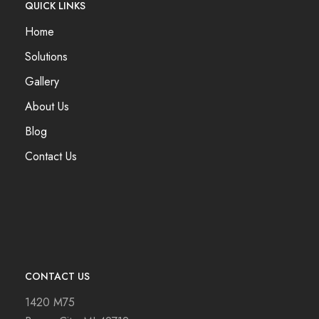
QUICK LINKS
Home
Solutions
Gallery
About Us
Blog
Contact Us
CONTACT US
1420 M75