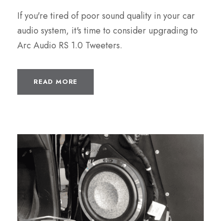
If you're tired of poor sound quality in your car
audio system, it's time to consider upgrading to
Arc Audio RS 1.0 Tweeters.
READ MORE