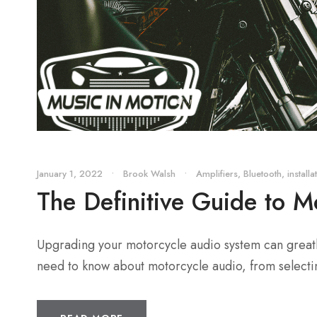
January 1, 2022
•
Brook Walsh
•
Amplifiers
,
Bluetooth
,
installa
The Definitive Guide to M
Upgrading your motorcycle audio system can greatly
need to know about motorcycle audio, from selectin