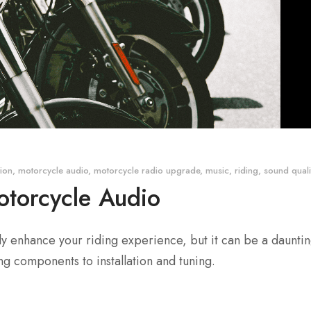
tion
,
motorcycle audio
,
motorcycle radio upgrade
,
music
,
riding
,
sound quali
otorcycle Audio
 enhance your riding experience, but it can be a daunting
g components to installation and tuning.