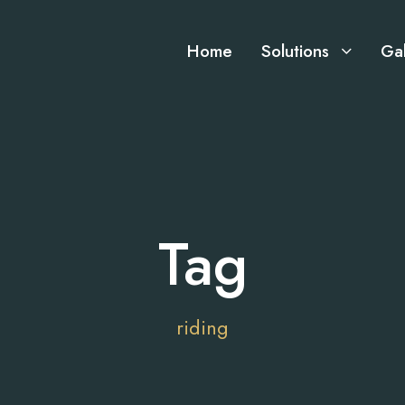
Home
Solutions
Gal
Tag
riding