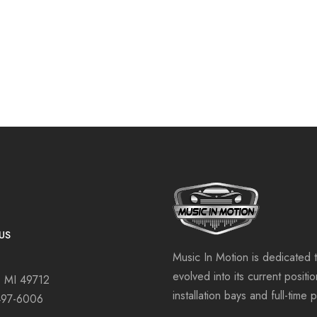
US
Music In Motion is dedicated 
evolved into its current positi
, MI 49712
installation bays and full-time 
497-6006