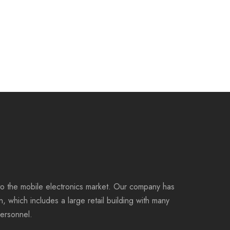
to the mobile electronics market. Our company has
on, which includes a large retail building with many
personnel.