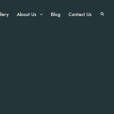
lery
About Us
Blog
Contact Us