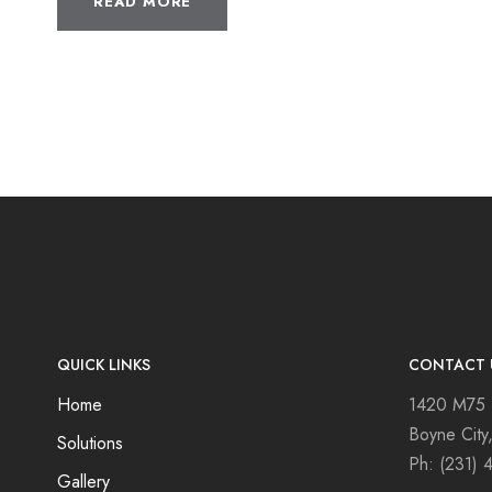
READ MORE
QUICK LINKS
CONTACT 
Home
1420 M75
Boyne City
Solutions
Ph:
(231) 
Gallery