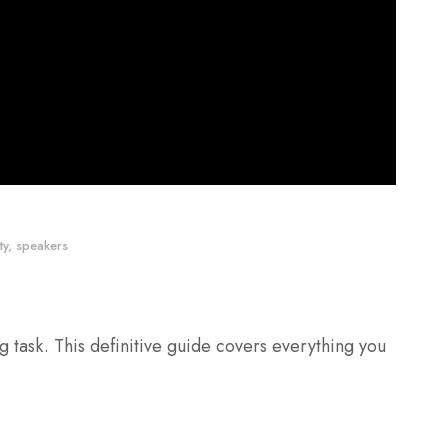
ty
,
speakers
 task. This definitive guide covers everything you