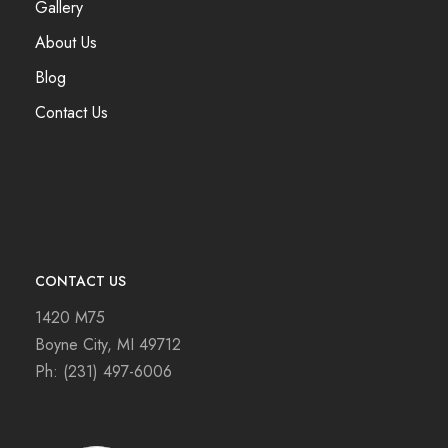
Gallery
About Us
Blog
Contact Us
CONTACT US
1420 M75
Boyne City, MI 49712
Ph:
(231) 497-6006