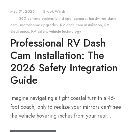
May 31, 2026
•
Brook Walsh
•
360 camera system
,
blind spot camera
,
hardwired dash
cam
,
motorhome upgrades
,
RV dash cam installation
,
RV
electronics
,
RV safety
,
vehicle technology
Professional RV Dash
Cam Installation: The
2026 Safety Integration
Guide
Imagine navigating a tight coastal turn in a 45-
foot coach, only to realize your mirrors can't see
the vehicle hovering inches from your rear...