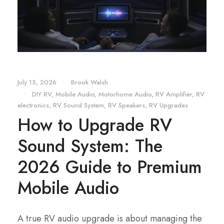
July 15, 2026
•
Brook Walsh
•
DIY RV
,
Mobile Audio
,
Motorhome Audio
,
RV Amplifier
,
RV
electronics
,
RV Sound System
,
RV Speakers
,
RV Upgrades
How to Upgrade RV
Sound System: The
2026 Guide to Premium
Mobile Audio
A true RV audio upgrade is about managing the