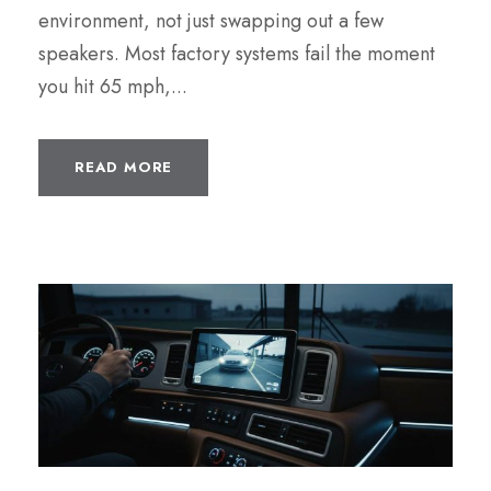
environment, not just swapping out a few
speakers. Most factory systems fail the moment
you hit 65 mph,...
READ MORE