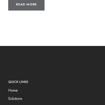
READ MORE
QUICK LINKS
Home
Solutions