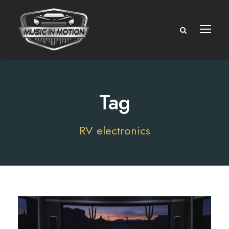
Tag
RV electronics