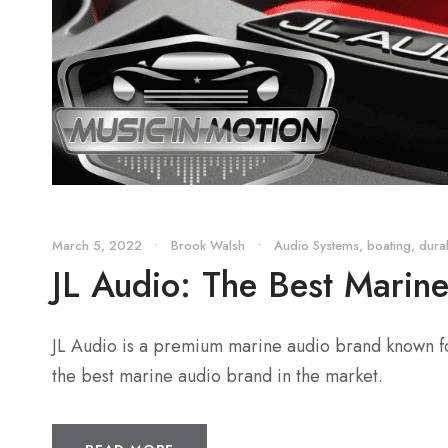
March 5, 2022
•
Brook Walsh
•
Audio Systems
,
boating
,
durab
JL Audio: The Best Marin
JL Audio is a premium marine audio brand known for 
the best marine audio brand in the market.