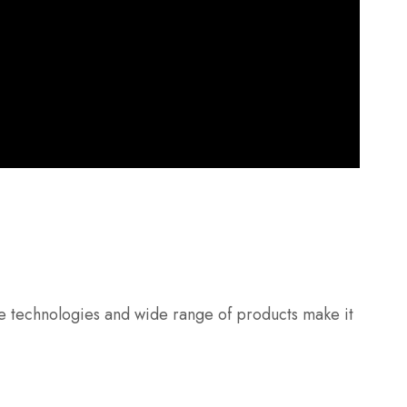
ive technologies and wide range of products make it