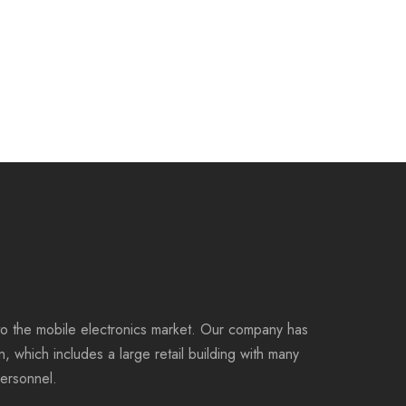
to the mobile electronics market. Our company has
on, which includes a large retail building with many
personnel.