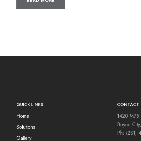
READ MORE
QUICK LINKS
CONTACT 
Home
1420 M75
Boyne City
Solutions
Ph:
(231) 
Gallery