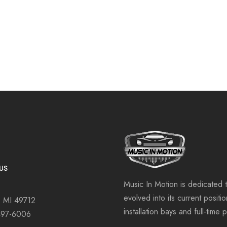
US
Music In Motion is dedicated 
evolved into its current positi
, MI 49712
installation bays and full-time 
497-6006