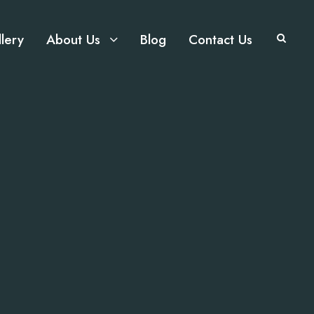
lery
About Us
Blog
Contact Us