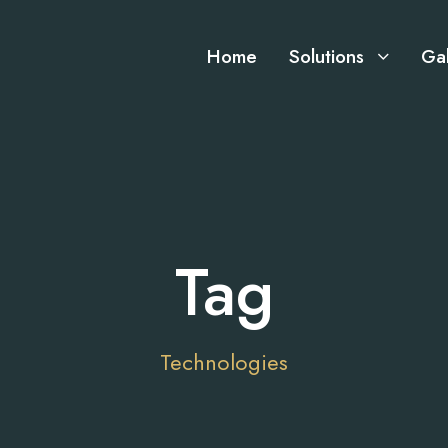
Home
Solutions
Gal
Tag
Technologies