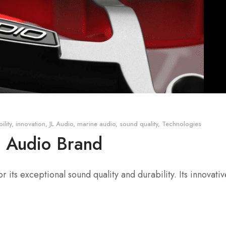
ility
,
innovation
,
JL Audio
,
marine audio
,
sound quality
,
Technologies
e Audio Brand
its exceptional sound quality and durability. Its innovat