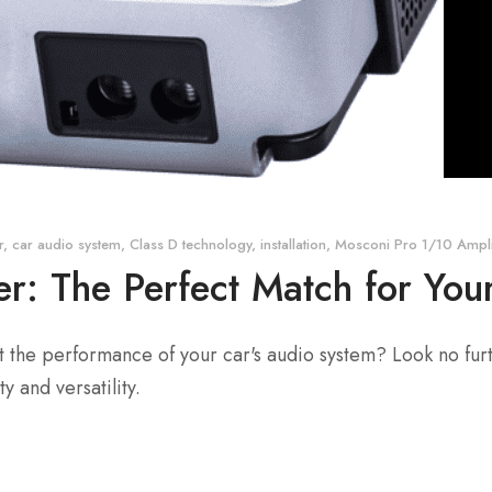
r
,
car audio system
,
Class D technology
,
installation
,
Mosconi Pro 1/10 Ampli
er: The Perfect Match for Yo
st the performance of your car's audio system? Look no fur
y and versatility.