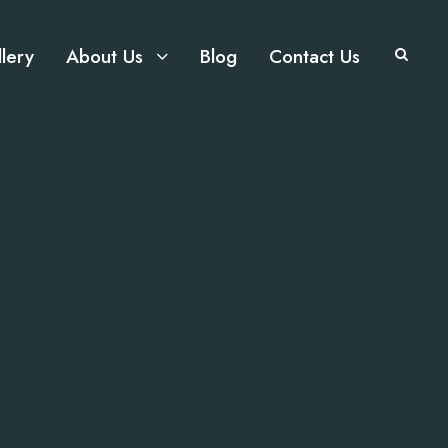
lery
About Us
Blog
Contact Us