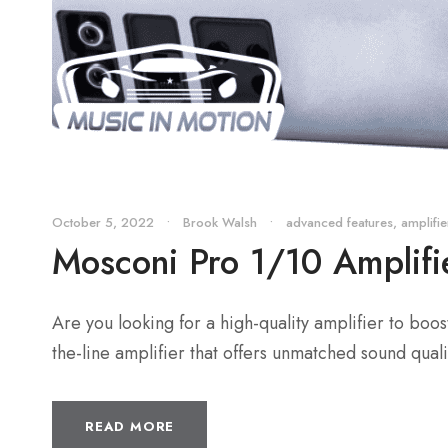
October 5, 2022
•
Brook Walsh
•
advanced features
,
amplifie
Mosconi Pro 1/10 Amplifi
Are you looking for a high-quality amplifier to boo
the-line amplifier that offers unmatched sound qualit
READ MORE