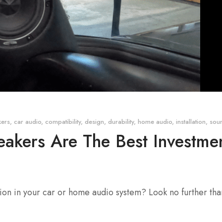
kers
,
car audio
,
compatibility
,
design
,
durability
,
home audio
,
installation
,
soun
kers Are The Best Investmen
tion in your car or home audio system? Look no further th