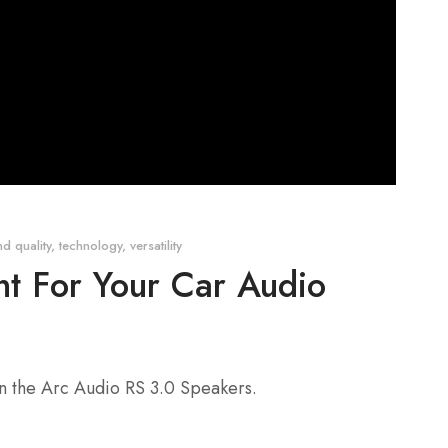
d quality
,
technology
,
versatility
t For Your Car Audio
an the Arc Audio RS 3.0 Speakers.