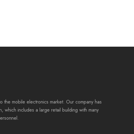
to the mobile electronics market. Our company has
on, which includes a large retail building with many
personnel.