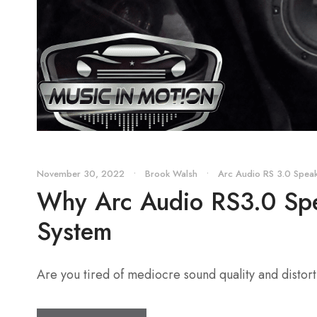
November 30, 2022
•
Brook Walsh
•
Arc Audio RS 3.0 Spea
Why Arc Audio RS3.0 Spea
System
Are you tired of mediocre sound quality and distor