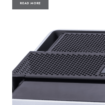
READ MORE