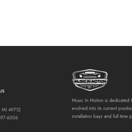
US
Music In Motion is dedicated 
evolved into its current positi
, MI 49712
installation bays and full-time 
497-6006