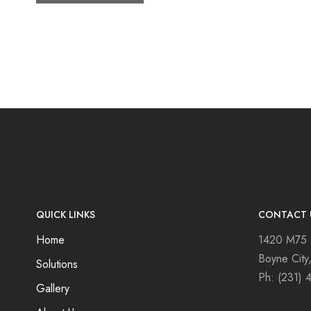
QUICK LINKS
CONTACT 
Home
1420 M75
Boyne City
Solutions
Ph:
(231) 
Gallery