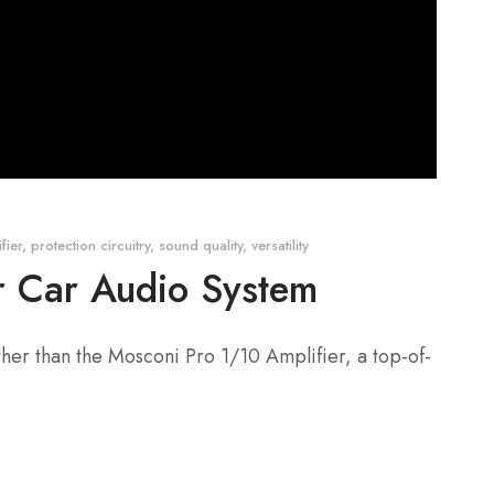
fier
,
protection circuitry
,
sound quality
,
versatility
ur Car Audio System
ther than the Mosconi Pro 1/10 Amplifier, a top-of-