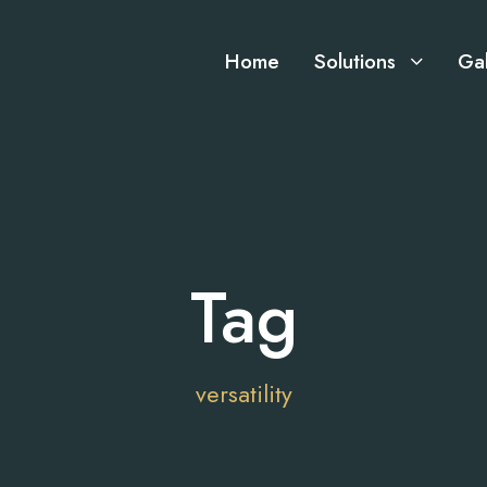
Home
Solutions
Gal
Tag
versatility