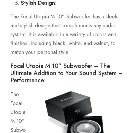
Stylish Design:
The Focal Utopia M 10” Subwoofer has a sleek
and stylish design that complements any audio
system. It is available in a variety of colors and
finishes, including black, white, and walnut, to
match your personal style.
Focal Utopia M 10” Subwoofer – The
Ultimate Addition to Your Sound System –
Performance:
The
Focal
Utopia
M 10”
Subwo