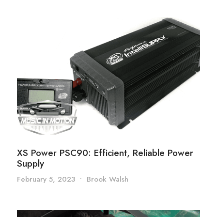
XS Power PSC90: Efficient, Reliable Power
Supply
February 5, 2023
•
Brook Walsh