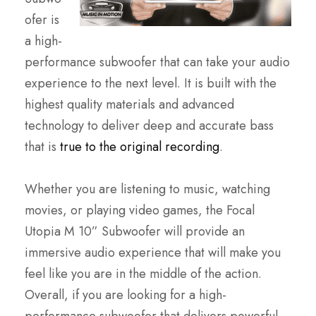
ofer is
a high-
performance subwoofer that can take your audio
experience to the next level. It is built with the
highest quality materials and advanced
technology to deliver deep and accurate bass
that is
true to the original recording
.
Whether you are listening to music, watching
movies, or playing video games, the Focal
Utopia M 10” Subwoofer will provide an
immersive audio experience that will make you
feel like you are in the middle of the action.
Overall, if you are looking for a high-