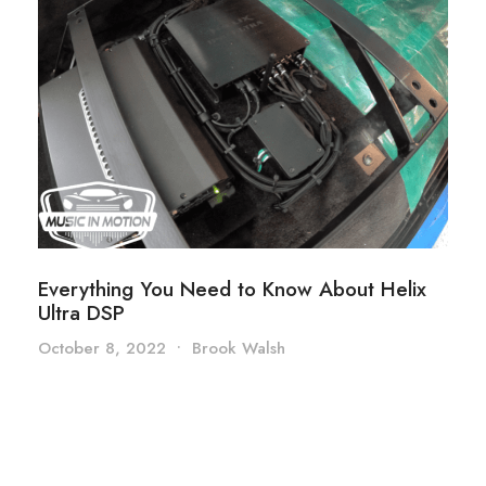
Everything You Need to Know About Helix
Ultra DSP
October 8, 2022
•
Brook Walsh