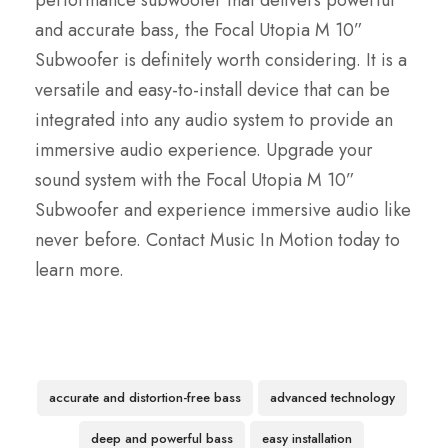
performance subwoofer that delivers powerful
and accurate bass, the Focal Utopia M 10”
Subwoofer is definitely worth considering. It is a
versatile and easy-to-install device that can be
integrated into any audio system to provide an
immersive audio experience. Upgrade your
sound system with the Focal Utopia M 10”
Subwoofer and experience immersive audio like
never before. Contact Music In Motion today to
learn more.
accurate and distortion-free bass
advanced technology
deep and powerful bass
easy installation