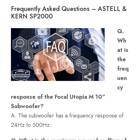
Frequently Asked Questions – ASTELL &
KERN SP2000
Q.
Wh
at is
the
freq
uen
cy
response of the Focal Utopia M 10”
Subwoofer?
A. The subwoofer has a frequency response of
24Hz to 500Hz.