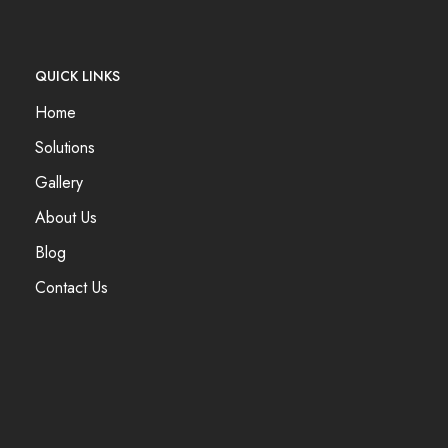
QUICK LINKS
Home
Solutions
Gallery
About Us
Blog
Contact Us