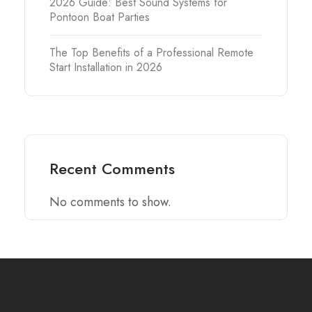
2026 Guide: Best Sound Systems for
Pontoon Boat Parties
The Top Benefits of a Professional Remote
Start Installation in 2026
Recent Comments
No comments to show.