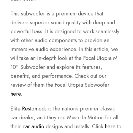
This subwoofer is a premium device that
delivers superior sound quality with deep and
powerful bass. It is designed to work seamlessly
with other audio components to provide an
immersive audio experience. In this article, we
will take an in-depth look at the Focal Utopia M
10” Subwoofer and explore its features,
benefits, and performance. Check out our
review of them the Focal Utopia Subwoofer
here
.
Elite Restomods
is the nation’s premier classic
car dealer, and they use Music In Motion for all
their
car audio
designs and installs. Click
here
to