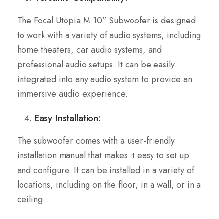
The Focal Utopia M 10” Subwoofer is designed
to work with a variety of audio systems, including
home theaters, car audio systems, and
professional audio setups. It can be easily
integrated into any audio system to provide an
immersive audio experience.
Easy Installation:
The subwoofer comes with a user-friendly
installation manual that makes it easy to set up
and configure. It can be installed in a variety of
locations, including on the floor, in a wall, or in a
ceiling.