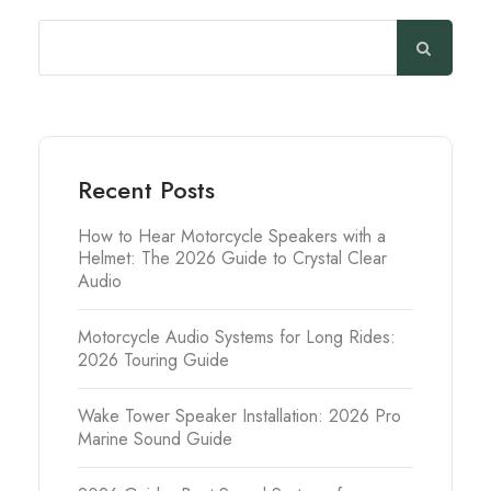
Search
Recent Posts
How to Hear Motorcycle Speakers with a
Helmet: The 2026 Guide to Crystal Clear
Audio
Motorcycle Audio Systems for Long Rides:
2026 Touring Guide
Wake Tower Speaker Installation: 2026 Pro
Marine Sound Guide