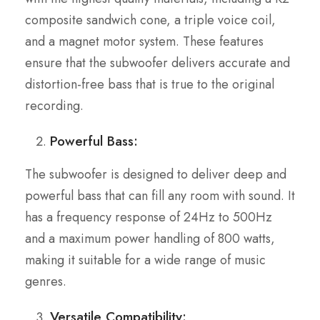
composite sandwich cone, a triple voice coil,
and a magnet motor system. These features
ensure that the subwoofer delivers accurate and
distortion-free bass that is true to the original
recording.
Powerful Bass:
The subwoofer is designed to deliver deep and
powerful bass that can fill any room with sound. It
has a frequency response of 24Hz to 500Hz
and a maximum power handling of 800 watts,
making it suitable for a wide range of music
genres.
Versatile Compatibility: