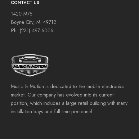
CONTACT US
1420 M75
Boyne City, MI 49712
Ph:
(231) 497-6006
Music In Motion is dedicated to the mobile electronics
market. Our company has evolved into its current
position, which includes a large retail building with many
installation bays and full-time personnel.