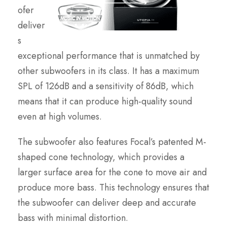
ofer
deliver
s
exceptional performance that is unmatched by
other subwoofers in its class. It has a maximum
SPL of 126dB and a sensitivity of 86dB, which
means that it can produce high-quality sound
even at high volumes.
The subwoofer also features Focal’s patented M-
shaped cone technology, which provides a
larger surface area for the cone to move air and
produce more bass. This technology ensures that
the subwoofer can deliver deep and accurate
bass with minimal distortion.