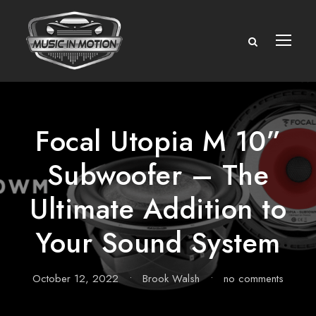
Focal Utopia M 10”
Subwoofer – The
Ultimate Addition to
Your Sound System
October 12, 2022
•
Brook Walsh
•
no comments