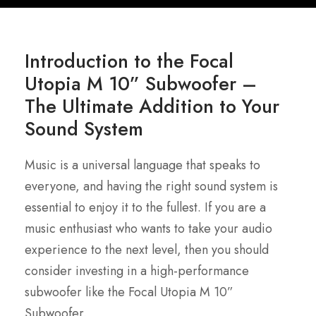
Introduction to the Focal
Utopia M 10” Subwoofer –
The Ultimate Addition to Your
Sound System
Music is a universal language that speaks to
everyone, and having the right sound system is
essential to enjoy it to the fullest. If you are a
music enthusiast who wants to take your audio
experience to the next level, then you should
consider investing in a high-performance
subwoofer like the Focal Utopia M 10”
Subwoofer.