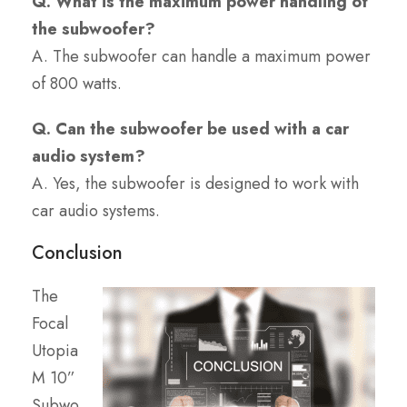
Q. What is the maximum power handling of
the subwoofer?
A. The subwoofer can handle a maximum power
of 800 watts.
Q. Can the subwoofer be used with a car
audio system?
A. Yes, the subwoofer is designed to work with
car audio systems.
Conclusion
The
Focal
Utopia
M 10”
Subwo