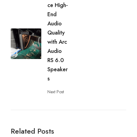
ce High-
End
Audio
Quality
with Arc
Audio
RS 6.0
Speaker
s
Next Post
Related Posts