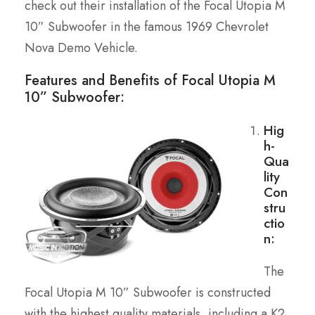
check out their installation of the Focal Utopia M
10” Subwoofer in the famous 1969 Chevrolet
Nova Demo Vehicle.
Features and Benefits of Focal Utopia M
10” Subwoofer:
Hig
h-
Qua
lity
Con
stru
ctio
n:
The
Focal Utopia M 10” Subwoofer is constructed
with the highest quality materials, including a K2