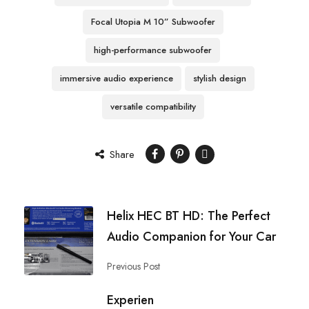
Focal Utopia M 10” Subwoofer
high-performance subwoofer
immersive audio experience
stylish design
versatile compatibility
Share
Helix HEC BT HD: The Perfect
Audio Companion for Your Car
Previous Post
Experien