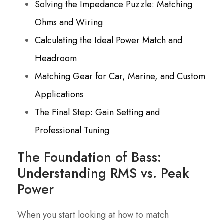
Solving the Impedance Puzzle: Matching
Ohms and Wiring
Calculating the Ideal Power Match and
Headroom
Matching Gear for Car, Marine, and Custom
Applications
The Final Step: Gain Setting and
Professional Tuning
The Foundation of Bass:
Understanding RMS vs. Peak
Power
When you start looking at how to match