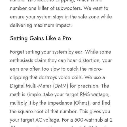
number one killer of subwoofers. We want to
ensure your system stays in the safe zone while
delivering maximum impact.
Setting Gains Like a Pro
Forget setting your system by ear. While some
enthusiasts claim they can hear distortion, your
ears are often too slow to catch the micro-
clipping that destroys voice coils. We use a
Digital Multi-Meter (DMM) for precision. The
math is simple: take your target RMS wattage,
multiply it by the impedance (Ohms), and find
the square root of that number. This gives you
your target AC voltage. For a 500-watt sub at 2