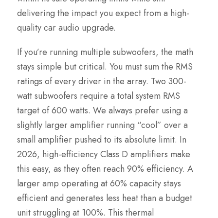
delivering the impact you expect from a high-
quality car audio upgrade.
If you’re running multiple subwoofers, the math
stays simple but critical. You must sum the RMS
ratings of every driver in the array. Two 300-
watt subwoofers require a total system RMS
target of 600 watts. We always prefer using a
slightly larger amplifier running “cool” over a
small amplifier pushed to its absolute limit. In
2026, high-efficiency Class D amplifiers make
this easy, as they often reach 90% efficiency. A
larger amp operating at 60% capacity stays
efficient and generates less heat than a budget
unit struggling at 100%. This thermal