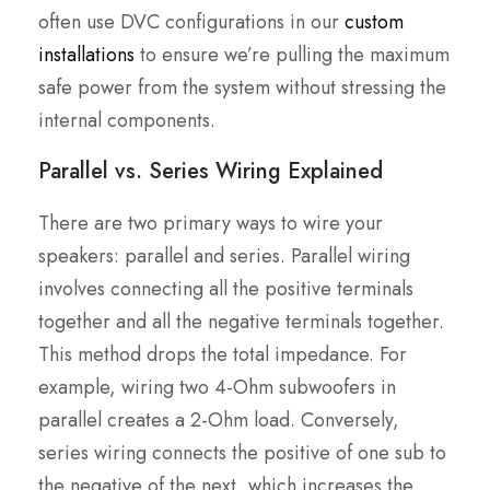
often use DVC configurations in our
custom
installations
to ensure we’re pulling the maximum
safe power from the system without stressing the
internal components.
Parallel vs. Series Wiring Explained
There are two primary ways to wire your
speakers: parallel and series. Parallel wiring
involves connecting all the positive terminals
together and all the negative terminals together.
This method drops the total impedance. For
example, wiring two 4-Ohm subwoofers in
parallel creates a 2-Ohm load. Conversely,
series wiring connects the positive of one sub to
the negative of the next, which increases the