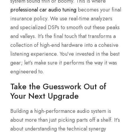
system sound thin or boomy. This is where
professional car audio tuning
becomes your final
insurance policy. We use real-time analyzers
and specialized DSPs to smooth out these peaks
and valleys. It’s the final touch that transforms a
collection of high-end hardware into a cohesive
listening experience. You’ve invested in the best
gear; let’s make sure it performs the way it was
engineered to.
Take the Guesswork Out of
Your Next Upgrade
Building a high-performance audio system is
about more than just picking parts off a shelf. It’s
about understanding the technical synergy