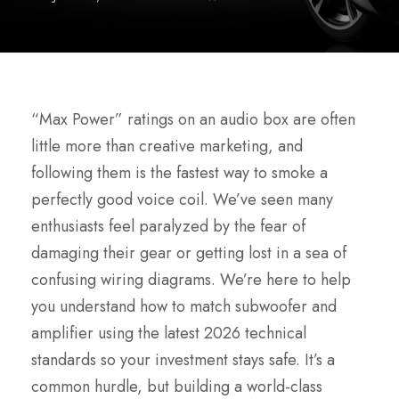
“Max Power” ratings on an audio box are often
little more than creative marketing, and
following them is the fastest way to smoke a
perfectly good voice coil. We’ve seen many
enthusiasts feel paralyzed by the fear of
damaging their gear or getting lost in a sea of
confusing wiring diagrams. We’re here to help
you understand how to match subwoofer and
amplifier using the latest 2026 technical
standards so your investment stays safe. It’s a
common hurdle, but building a world-class