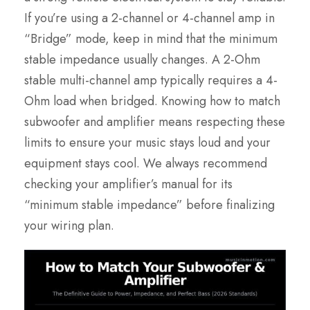
If you’re using a 2-channel or 4-channel amp in
“Bridge” mode, keep in mind that the minimum
stable impedance usually changes. A 2-Ohm
stable multi-channel amp typically requires a 4-
Ohm load when bridged. Knowing how to match
subwoofer and amplifier means respecting these
limits to ensure your music stays loud and your
equipment stays cool. We always recommend
checking your amplifier’s manual for its
“minimum stable impedance” before finalizing
your wiring plan.