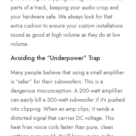
parts of a track, keeping your audio crisp and
your hardware safe. We always look for that
extra cushion to ensure your custom installations
sound as good at high volume as they do at low
volume.
Avoiding the “Underpower” Trap
Many people believe that using a small amplifier
is “safer” for their subwoofers. This is a
dangerous misconception. A 200-watt amplifier
can easily kill a 500-watt subwoofer if it’s pushed
into clipping. When an amp clips, it sends a
distorted signal that carries DC voltage. This
heat fries voice coils faster than pure, clean