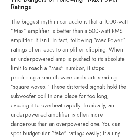
Ratings
The biggest myth in car audio is that a 1000-watt
“Max” amplifier is better than a 500-watt RMS
amplifier. It isn’t. In fact, following “Max Power”
ratings often leads to amplifier clipping. When
an underpowered amp is pushed to its absolute
limit to reach a “Max” number, it stops
producing a smooth wave and starts sending
“square waves.” These distorted signals hold the
subwoofer coil in one place for too long,
causing it to overheat rapidly. Ironically, an
underpowered amplifier is often more
dangerous than an overpowered one. You can
spot budget-tier “fake” ratings easily; if a tiny