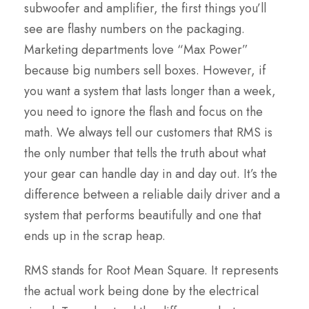
subwoofer and amplifier, the first things you’ll
see are flashy numbers on the packaging.
Marketing departments love “Max Power”
because big numbers sell boxes. However, if
you want a system that lasts longer than a week,
you need to ignore the flash and focus on the
math. We always tell our customers that RMS is
the only number that tells the truth about what
your gear can handle day in and day out. It’s the
difference between a reliable daily driver and a
system that performs beautifully and one that
ends up in the scrap heap.
RMS stands for Root Mean Square. It represents
the actual work being done by the electrical