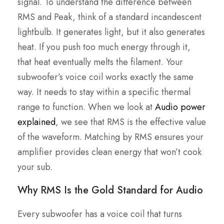
signal. To understand the difference between
RMS and Peak, think of a standard incandescent
lightbulb. It generates light, but it also generates
heat. If you push too much energy through it,
that heat eventually melts the filament. Your
subwoofer’s voice coil works exactly the same
way. It needs to stay within a specific thermal
range to function. When we look at
Audio power
explained
, we see that RMS is the effective value
of the waveform. Matching by RMS ensures your
amplifier provides clean energy that won’t cook
your sub.
Why RMS Is the Gold Standard for Audio
Every subwoofer has a voice coil that turns