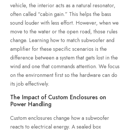
vehicle, the interior acts as a natural resonator,
often called “cabin gain.” This helps the bass
sound louder with less effort. However, when we
move to the water or the open road, those rules
change. Learning how to match subwoofer and
amplifier for these specific scenarios is the
difference between a system that gets lost in the
wind and one that commands attention. We focus
on the environment first so the hardware can do
its job effectively.
The Impact of Custom Enclosures on
Power Handling
Custom enclosures change how a subwoofer
reacts to electrical energy. A sealed box