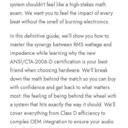
system shouldn’t feel like a high-stakes math
exam. We want you to feel the impact of every
beat without the smell of burning electronics.
In this definitive guide, we’ll show you how to
master the synergy between RMS wattage and
impedance while learning why the new
ANSI/CTA-2006-D certification is your best
friend when choosing hardware. We’ll break
down the math behind the match so you can buy
with confidence and get back to what matters
most: the feeling of being behind the wheel with
a system that hits exactly the way it should. We’ll
cover everything from Class D efficiency to
complex OEM integration to ensure your audio