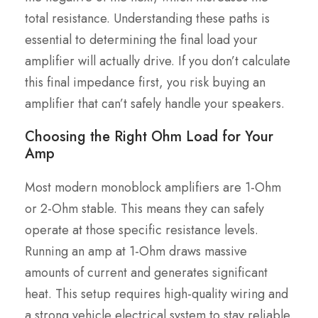
total resistance. Understanding these paths is
essential to determining the final load your
amplifier will actually drive. If you don’t calculate
this final impedance first, you risk buying an
amplifier that can’t safely handle your speakers.
Choosing the Right Ohm Load for Your
Amp
Most modern monoblock amplifiers are 1-Ohm
or 2-Ohm stable. This means they can safely
operate at those specific resistance levels.
Running an amp at 1-Ohm draws massive
amounts of current and generates significant
heat. This setup requires high-quality wiring and
a strong vehicle electrical system to stay reliable.