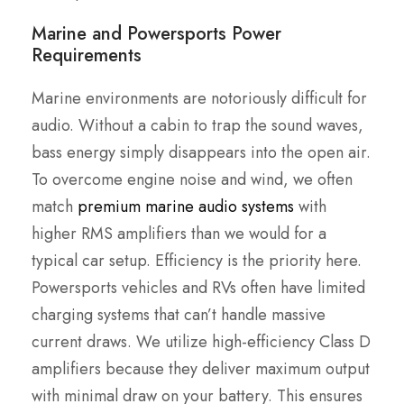
Marine and Powersports Power
Requirements
Marine environments are notoriously difficult for
audio. Without a cabin to trap the sound waves,
bass energy simply disappears into the open air.
To overcome engine noise and wind, we often
match
premium marine audio systems
with
higher RMS amplifiers than we would for a
typical car setup. Efficiency is the priority here.
Powersports vehicles and RVs often have limited
charging systems that can’t handle massive
current draws. We utilize high-efficiency Class D
amplifiers because they deliver maximum output
with minimal draw on your battery. This ensures