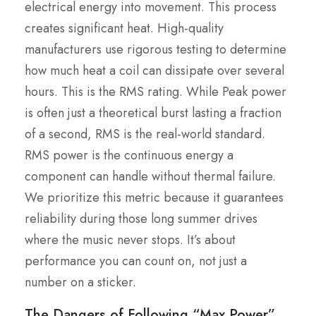
electrical energy into movement. This process
creates significant heat. High-quality
manufacturers use rigorous testing to determine
how much heat a coil can dissipate over several
hours. This is the RMS rating. While Peak power
is often just a theoretical burst lasting a fraction
of a second, RMS is the real-world standard.
RMS power is the continuous energy a
component can handle without thermal failure.
We prioritize this metric because it guarantees
reliability during those long summer drives
where the music never stops. It’s about
performance you can count on, not just a
number on a sticker.
The Dangers of Following “Max Power”