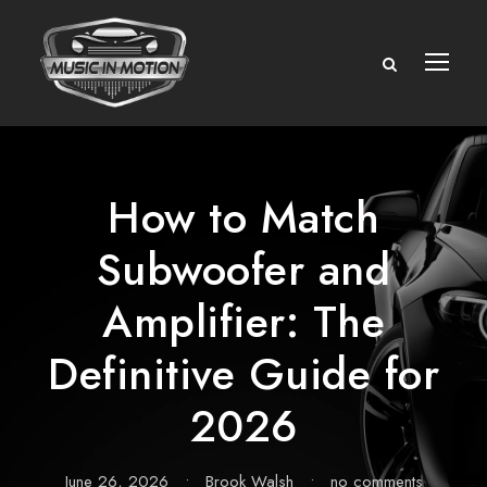
How to Match
Subwoofer and
Amplifier: The
Definitive Guide for
2026
June 26, 2026
•
Brook Walsh
•
no comments