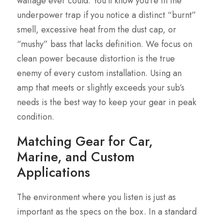
wattage ever could. You’ll know you’re in the
underpower trap if you notice a distinct “burnt”
smell, excessive heat from the dust cap, or
“mushy” bass that lacks definition. We focus on
clean power because distortion is the true
enemy of every custom installation. Using an
amp that meets or slightly exceeds your sub’s
needs is the best way to keep your gear in peak
condition.
Matching Gear for Car,
Marine, and Custom
Applications
The environment where you listen is just as
important as the specs on the box. In a standard