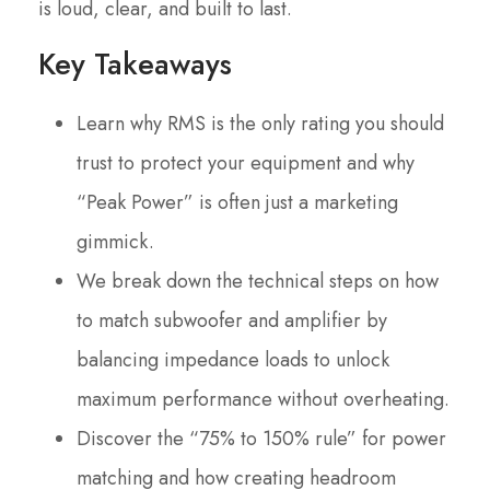
is loud, clear, and built to last.
Key Takeaways
Learn why RMS is the only rating you should
trust to protect your equipment and why
“Peak Power” is often just a marketing
gimmick.
We break down the technical steps on how
to match subwoofer and amplifier by
balancing impedance loads to unlock
maximum performance without overheating.
Discover the “75% to 150% rule” for power
matching and how creating headroom