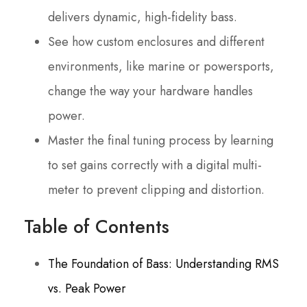
delivers dynamic, high-fidelity bass.
See how custom enclosures and different
environments, like marine or powersports,
change the way your hardware handles
power.
Master the final tuning process by learning
to set gains correctly with a digital multi-
meter to prevent clipping and distortion.
Table of Contents
The Foundation of Bass: Understanding RMS
vs. Peak Power