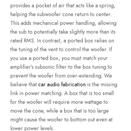
provides a pocket of air that acts like a spring,
helping the subwoofer cone return to center.
This adds mechanical power handling, allowing
the sub to potentially take slightly more than its
rated RMS. In contrast, a ported box relies on
the tuning of the vent to control the woofer. If
you use a ported box, you must match your
amplifier’s subsonic filter to the box tuning to
prevent the woofer from over-extending. We
believe that
car audio fabrication
is the missing
link in power matching. A box that is too small
for the woofer will require more wattage to
move the cone, while a box that is too large
might cause the woofer to bottom out even at
lower power levels.