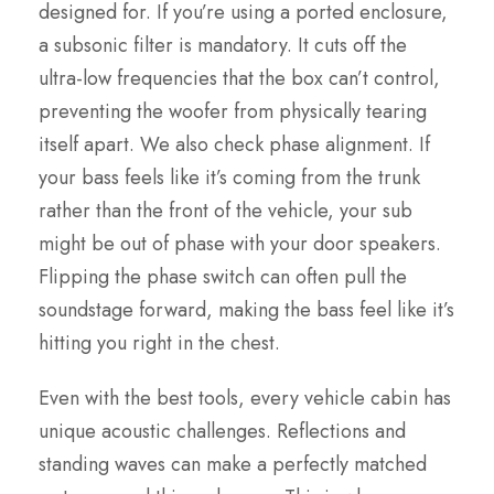
designed for. If you’re using a ported enclosure,
a subsonic filter is mandatory. It cuts off the
ultra-low frequencies that the box can’t control,
preventing the woofer from physically tearing
itself apart. We also check phase alignment. If
your bass feels like it’s coming from the trunk
rather than the front of the vehicle, your sub
might be out of phase with your door speakers.
Flipping the phase switch can often pull the
soundstage forward, making the bass feel like it’s
hitting you right in the chest.
Even with the best tools, every vehicle cabin has
unique acoustic challenges. Reflections and
standing waves can make a perfectly matched