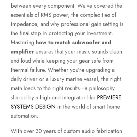
between every component. We’ve covered the
essentials of RMS power, the complexities of
impedance, and why professional gain setting is
the final step in protecting your investment.
Mastering
how to match subwoofer and
amplifier
ensures that your music sounds clean
and loud while keeping your gear safe from
thermal failure. Whether you’re upgrading a
daily driver or a luxury marine vessel, the right
math leads to the right results—a philosophy
shared by a high-end integrator like
PREMIERE
SYSTEMS DESIGN
in the world of smart home
automation.
With over 30 years of custom audio fabrication