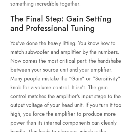
something incredible together.
The Final Step: Gain Setting
and Professional Tuning
You’ve done the heavy lifting. You know how to
match subwoofer and amplifier by the numbers.
Now comes the most critical part: the handshake
between your source unit and your amplifier.
Many people mistake the “Gain” or “Sensitivity”
knob for a volume control. It isn’t. The gain
control matches the amplifier’s input stage to the
output voltage of your head unit. If you turn it too
high, you force the amplifier to produce more
power than its internal components can cleanly
handle. This leads to clipping, which is the