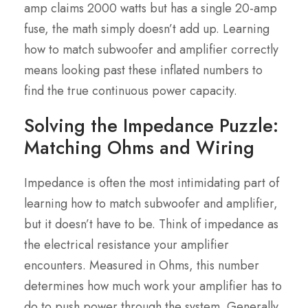
amp claims 2000 watts but has a single 20-amp
fuse, the math simply doesn’t add up. Learning
how to match subwoofer and amplifier correctly
means looking past these inflated numbers to
find the true continuous power capacity.
Solving the Impedance Puzzle:
Matching Ohms and Wiring
Impedance is often the most intimidating part of
learning how to match subwoofer and amplifier,
but it doesn’t have to be. Think of impedance as
the electrical resistance your amplifier
encounters. Measured in Ohms, this number
determines how much work your amplifier has to
do to push power through the system. Generally,