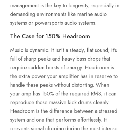
management is the key to longevity, especially in
demanding environments like marine audio
systems or powersports audio systems.
The Case for 150% Headroom
Music is dynamic. It isn’t a steady, flat sound; it’s
full of sharp peaks and heavy bass drops that
require sudden bursts of energy. Headroom is
the extra power your amplifier has in reserve to
handle these peaks without distorting. When
your amp has 150% of the required RMS, it can
reproduce those massive kick drums cleanly.
Headroom is the difference between a stressed
system and one that performs effortlessly. It
prevents signal clipping during the most intense