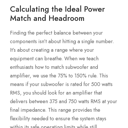
Calculating the Ideal Power
Match and Headroom
Finding the perfect balance between your
components isn’t about hitting a single number.
It’s about creating a range where your
equipment can breathe. When we teach
enthusiasts how to match subwoofer and
amplifier, we use the 75% to 150% rule. This
means if your subwoofer is rated for 500 watts
RMS, you should look for an amplifier that
delivers between 375 and 750 watts RMS at your
final impedance. This range provides the
flexibility needed to ensure the system stays
within its safe operating limits while still