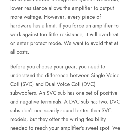
lower resistance allows the amplifier to output
more wattage. However, every piece of
hardware has a limit. If you force an amplifier to
work against too little resistance, it will overheat
or enter protect mode. We want to avoid that at
all costs.
Before you choose your gear, you need to
understand the difference between Single Voice
Coil (SVC) and Dual Voice Coil (DVC)
subwoofers. An SVC sub has one set of positive
and negative terminals. A DVC sub has two. DVC
subs don’t necessarily sound better than SVC
models, but they offer the wiring flexibility
needed to reach your amplifier’s sweet spot. We