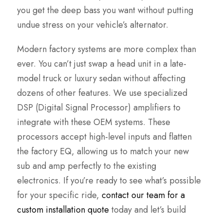
you get the deep bass you want without putting
undue stress on your vehicle’s alternator.
Modern factory systems are more complex than
ever. You can’t just swap a head unit in a late-
model truck or luxury sedan without affecting
dozens of other features. We use specialized
DSP (Digital Signal Processor) amplifiers to
integrate with these OEM systems. These
processors accept high-level inputs and flatten
the factory EQ, allowing us to match your new
sub and amp perfectly to the existing
electronics. If you’re ready to see what’s possible
for your specific ride,
contact our team for a
custom installation quote
today and let’s build