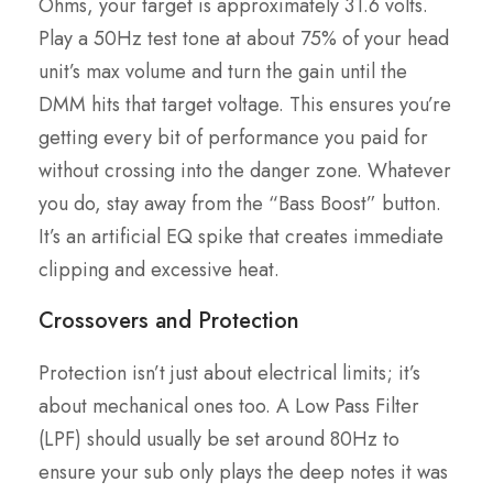
Ohms, your target is approximately 31.6 volts.
Play a 50Hz test tone at about 75% of your head
unit’s max volume and turn the gain until the
DMM hits that target voltage. This ensures you’re
getting every bit of performance you paid for
without crossing into the danger zone. Whatever
you do, stay away from the “Bass Boost” button.
It’s an artificial EQ spike that creates immediate
clipping and excessive heat.
Crossovers and Protection
Protection isn’t just about electrical limits; it’s
about mechanical ones too. A Low Pass Filter
(LPF) should usually be set around 80Hz to
ensure your sub only plays the deep notes it was