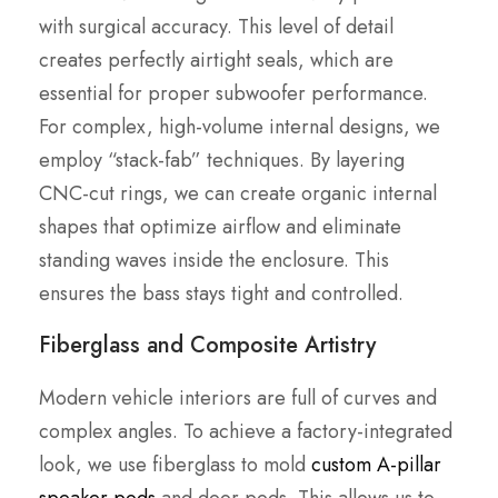
with surgical accuracy. This level of detail
creates perfectly airtight seals, which are
essential for proper subwoofer performance.
For complex, high-volume internal designs, we
employ “stack-fab” techniques. By layering
CNC-cut rings, we can create organic internal
shapes that optimize airflow and eliminate
standing waves inside the enclosure. This
ensures the bass stays tight and controlled.
Fiberglass and Composite Artistry
Modern vehicle interiors are full of curves and
complex angles. To achieve a factory-integrated
look, we use fiberglass to mold
custom A-pillar