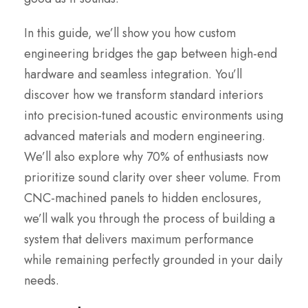
In this guide, we’ll show you how custom
engineering bridges the gap between high-end
hardware and seamless integration. You’ll
discover how we transform standard interiors
into precision-tuned acoustic environments using
advanced materials and modern engineering.
We’ll also explore why 70% of enthusiasts now
prioritize sound clarity over sheer volume. From
CNC-machined panels to hidden enclosures,
we’ll walk you through the process of building a
system that delivers maximum performance
while remaining perfectly grounded in your daily
needs.