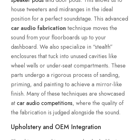
speaker pods
and door pods. This allows us to
house tweeters and midranges in the ideal
position for a perfect soundstage. This advanced
car audio fabrication
technique moves the
sound from your floorboards up to your
dashboard. We also specialize in “stealth”
enclosures that tuck into unused cavities like
wheel wells or under-seat compartments. These
parts undergo a rigorous process of sanding,
priming, and painting to achieve a mirror-like
finish. Many of these techniques are showcased
at
car audio competitions
, where the quality of
the fabrication is judged alongside the sound.
Upholstery and OEM Integration