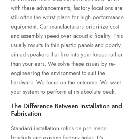
with these advancements, factory locations are
still often the worst place for high-performance
equipment. Car manufacturers prioritize cost
and assembly speed over acoustic fidelity. This
usually results in thin plastic panels and poorly
aimed speakers that fire into your knees rather
than your ears. We solve these issues by re-
engineering the environment to suit the
hardware. We focus on the outcome. We want
your system to perform at its absolute peak.
The Difference Between Installation and
Fabrication
Standard installation relies on pre-made
brackets and existing factory holes. It’s