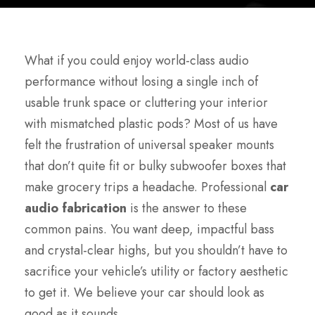
What if you could enjoy world-class audio
performance without losing a single inch of
usable trunk space or cluttering your interior
with mismatched plastic pods? Most of us have
felt the frustration of universal speaker mounts
that don’t quite fit or bulky subwoofer boxes that
make grocery trips a headache. Professional
car
audio fabrication
is the answer to these
common pains. You want deep, impactful bass
and crystal-clear highs, but you shouldn’t have to
sacrifice your vehicle’s utility or factory aesthetic
to get it. We believe your car should look as
good as it sounds.