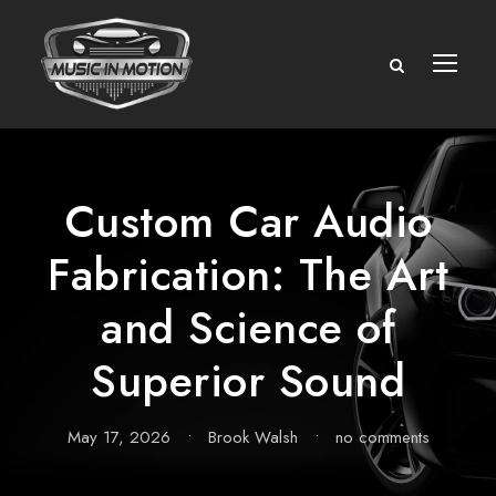
Custom Car Audio
Fabrication: The Art
and Science of
Superior Sound
May 17, 2026
•
Brook Walsh
•
no comments