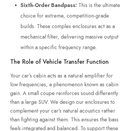
Sixth-Order Bandpass:
This is the ultimate
choice for extreme, competition-grade
builds. These complex enclosures act as a
mechanical filter, delivering massive output
within a specific frequency range.
The Role of Vehicle Transfer Function
Your car’s cabin acts as a natural amplifier for
low frequencies, a phenomenon known as cabin
gain. A small coupe reinforces sound differently
than a large SUV. We design our enclosures to
complement your car’s natural acoustics rather
than fighting against them. This ensures the bass
feels integrated and balanced. To support these