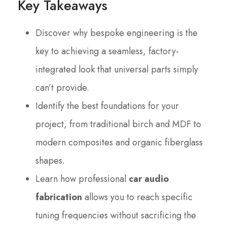
Key Takeaways
Discover why bespoke engineering is the
key to achieving a seamless, factory-
integrated look that universal parts simply
can’t provide.
Identify the best foundations for your
project, from traditional birch and MDF to
modern composites and organic fiberglass
shapes.
Learn how professional
car audio
fabrication
allows you to reach specific
tuning frequencies without sacrificing the