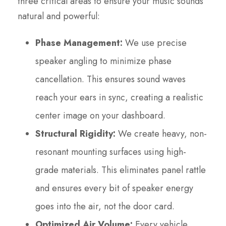
three critical areas to ensure your music sounds
natural and powerful:
Phase Management:
We use precise
speaker angling to minimize phase
cancellation. This ensures sound waves
reach your ears in sync, creating a realistic
center image on your dashboard.
Structural Rigidity:
We create heavy, non-
resonant mounting surfaces using high-
grade materials. This eliminates panel rattle
and ensures every bit of speaker energy
goes into the air, not the door card.
Optimized Air Volume:
Every vehicle