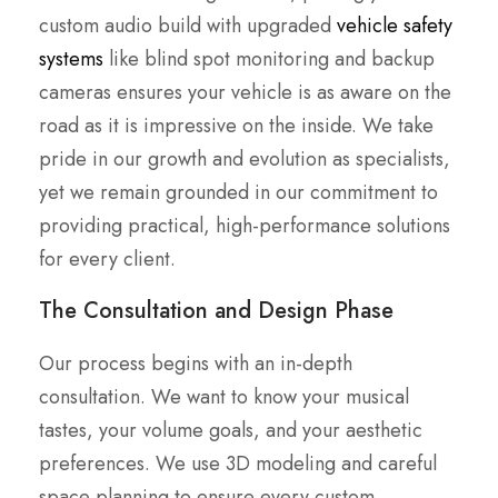
custom audio build with upgraded
vehicle safety
systems
like blind spot monitoring and backup
cameras ensures your vehicle is as aware on the
road as it is impressive on the inside. We take
pride in our growth and evolution as specialists,
yet we remain grounded in our commitment to
providing practical, high-performance solutions
for every client.
The Consultation and Design Phase
Our process begins with an in-depth
consultation. We want to know your musical
tastes, your volume goals, and your aesthetic
preferences. We use 3D modeling and careful
space planning to ensure every custom