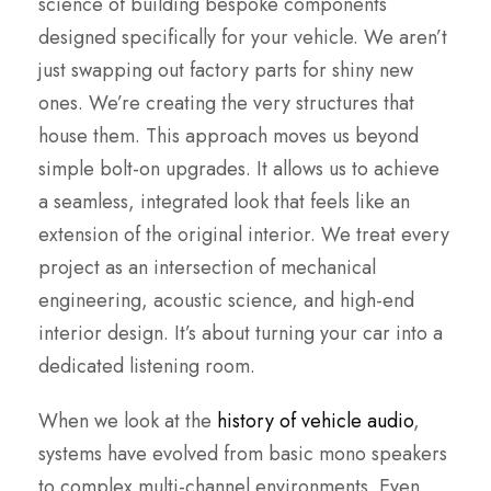
science of building bespoke components
designed specifically for your vehicle. We aren’t
just swapping out factory parts for shiny new
ones. We’re creating the very structures that
house them. This approach moves us beyond
simple bolt-on upgrades. It allows us to achieve
a seamless, integrated look that feels like an
extension of the original interior. We treat every
project as an intersection of mechanical
engineering, acoustic science, and high-end
interior design. It’s about turning your car into a
dedicated listening room.
When we look at the
history of vehicle audio
,
systems have evolved from basic mono speakers
to complex multi-channel environments. Even