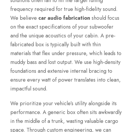
solutions often fail to hit the target tuning
frequency required for true high-fidelity sound.
We believe
car audio fabrication
should focus
on the exact specifications of your subwoofer
and the unique acoustics of your cabin. A pre-
fabricated box is typically built with thin
materials that flex under pressure, which leads to
muddy bass and lost output. We use high-density
foundations and extensive internal bracing to
ensure every watt of power translates into clean,
impactful sound.
We prioritize your vehicle’s utility alongside its
performance. A generic box often sits awkwardly
in the middle of a trunk, wasting valuable cargo
space. Through custom engineering, we can