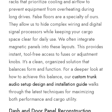
racks that prioritize cooling and airflow to
prevent equipment from overheating during
long drives. False floors are a specialty of ours.
They allow us to hide complex wiring and digital
signal processors while keeping your cargo
space clear for daily use. We often integrate
magnetic panels into these layouts. This provides
instant, tool-free access to fuses or adjustment
knobs. It’s a clean, organized solution that
balances form and function. For a deeper look at
how to achieve this balance, our
custom trunk
audio setup design and installation guide
walks
through the latest techniques for maximizing
both performance and cargo utility.
Dash and Door Panel Reconstruction