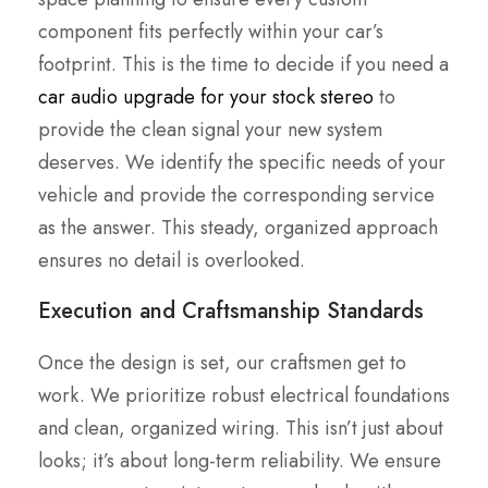
component fits perfectly within your car’s
footprint. This is the time to decide if you need a
car audio upgrade for your stock stereo
to
provide the clean signal your new system
deserves. We identify the specific needs of your
vehicle and provide the corresponding service
as the answer. This steady, organized approach
ensures no detail is overlooked.
Execution and Craftsmanship Standards
Once the design is set, our craftsmen get to
work. We prioritize robust electrical foundations
and clean, organized wiring. This isn’t just about
looks; it’s about long-term reliability. We ensure