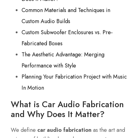
Common Materials and Techniques in
Custom Audio Builds
Custom Subwoofer Enclosures vs. Pre-
Fabricated Boxes
The Aesthetic Advantage: Merging
Performance with Style
Planning Your Fabrication Project with Music
In Motion
What is Car Audio Fabrication
and Why Does It Matter?
We define
car audio fabrication
as the art and