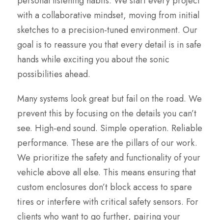
personal listening habits. We start every project
with a collaborative mindset, moving from initial
sketches to a precision-tuned environment. Our
goal is to reassure you that every detail is in safe
hands while exciting you about the sonic
possibilities ahead.
Many systems look great but fail on the road. We
prevent this by focusing on the details you can’t
see. High-end sound. Simple operation. Reliable
performance. These are the pillars of our work.
We prioritize the safety and functionality of your
vehicle above all else. This means ensuring that
custom enclosures don’t block access to spare
tires or interfere with critical safety sensors. For
clients who want to go further, pairing your