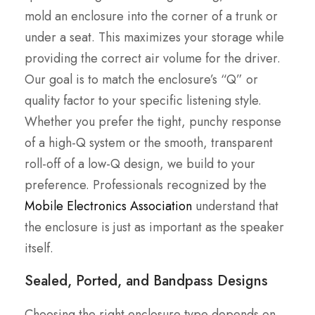
mold an enclosure into the corner of a trunk or
under a seat. This maximizes your storage while
providing the correct air volume for the driver.
Our goal is to match the enclosure’s “Q” or
quality factor to your specific listening style.
Whether you prefer the tight, punchy response
of a high-Q system or the smooth, transparent
roll-off of a low-Q design, we build to your
preference. Professionals recognized by the
Mobile Electronics Association
understand that
the enclosure is just as important as the speaker
itself.
Sealed, Ported, and Bandpass Designs
Choosing the right enclosure type depends on