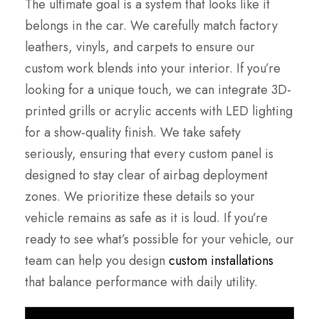
The ultimate goal is a system that looks like it
belongs in the car. We carefully match factory
leathers, vinyls, and carpets to ensure our
custom work blends into your interior. If you’re
looking for a unique touch, we can integrate 3D-
printed grills or acrylic accents with LED lighting
for a show-quality finish. We take safety
seriously, ensuring that every custom panel is
designed to stay clear of airbag deployment
zones. We prioritize these details so your
vehicle remains as safe as it is loud. If you’re
ready to see what’s possible for your vehicle, our
team can help you design
custom installations
that balance performance with daily utility.