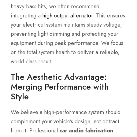
heavy bass hits, we often recommend
integrating a
high output alternator
. This ensures
your electrical system maintains steady voltage,
preventing light dimming and protecting your
equipment during peak performance. We focus
on the total system health to deliver a reliable,
world-class result.
The Aesthetic Advantage:
Merging Performance with
Style
We believe a high-performance system should
complement your vehicle’s design, not detract
from it. Professional
car audio fabrication