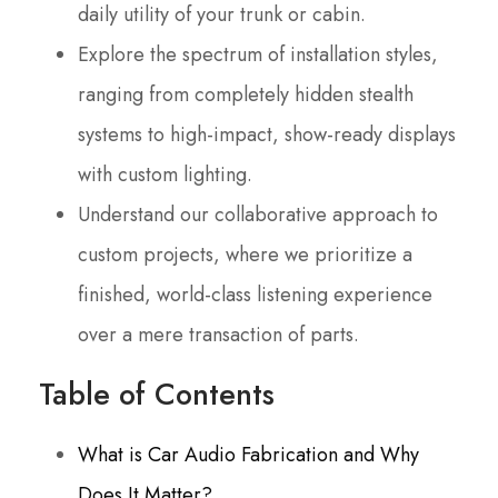
daily utility of your trunk or cabin.
Explore the spectrum of installation styles,
ranging from completely hidden stealth
systems to high-impact, show-ready displays
with custom lighting.
Understand our collaborative approach to
custom projects, where we prioritize a
finished, world-class listening experience
over a mere transaction of parts.
Table of Contents
What is Car Audio Fabrication and Why
Does It Matter?