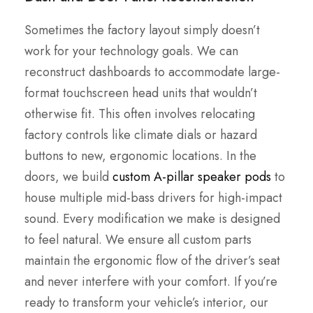
Sometimes the factory layout simply doesn’t
work for your technology goals. We can
reconstruct dashboards to accommodate large-
format touchscreen head units that wouldn’t
otherwise fit. This often involves relocating
factory controls like climate dials or hazard
buttons to new, ergonomic locations. In the
doors, we build
custom A-pillar speaker pods
to
house multiple mid-bass drivers for high-impact
sound. Every modification we make is designed
to feel natural. We ensure all custom parts
maintain the ergonomic flow of the driver’s seat
and never interfere with your comfort. If you’re
ready to transform your vehicle’s interior, our