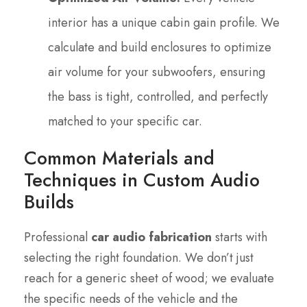
interior has a unique cabin gain profile. We
calculate and build enclosures to optimize
air volume for your subwoofers, ensuring
the bass is tight, controlled, and perfectly
matched to your specific car.
Common Materials and
Techniques in Custom Audio
Builds
Professional
car audio fabrication
starts with
selecting the right foundation. We don’t just
reach for a generic sheet of wood; we evaluate
the specific needs of the vehicle and the