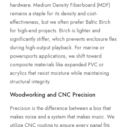
hardware. Medium Density Fiberboard (MDF)
remains a staple for its density and cost-
effectiveness, but we often prefer Baltic Birch
for high-end projects. Birch is lighter and
significantly stiffer, which prevents enclosure flex
during high-output playback. For marine or
powersports applications, we shift toward
composite materials like expanded PVC or
acrylics that resist moisture while maintaining
structural integrity.
Woodworking and CNC Precision
Precision is the difference between a box that
makes noise and a system that makes music. We
utilize CNC routing to ensure every panel fits