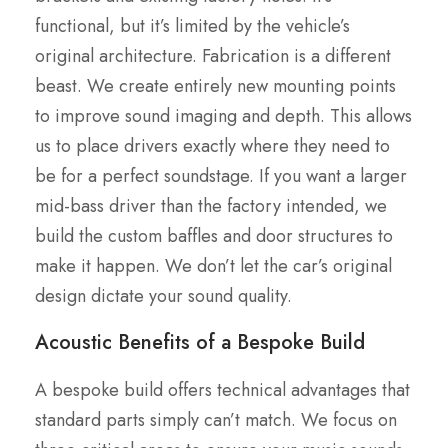
functional, but it’s limited by the vehicle’s
original architecture. Fabrication is a different
beast. We create entirely new mounting points
to improve sound imaging and depth. This allows
us to place drivers exactly where they need to
be for a perfect soundstage. If you want a larger
mid-bass driver than the factory intended, we
build the custom baffles and door structures to
make it happen. We don’t let the car’s original
design dictate your sound quality.
Acoustic Benefits of a Bespoke Build
A bespoke build offers technical advantages that
standard parts simply can’t match. We focus on