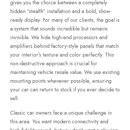
gives you the choice between a completely
hidden “stealth” installation and a bold, show-
ready display. For many of our clients, the goal is
a system that sounds incredible but remains
invisible. We hide high-end processors and
amplifiers behind factory-style panels that match
your interior’s texture and color perfectly. This
non-destructive approach is crucial for
maintaining vehicle resale value. We use existing
mounting points whenever possible, ensuring
your car can return to stock if you ever decide to
sell.
Classic car owners face a unique challenge in
this area. You want modern connectivity and