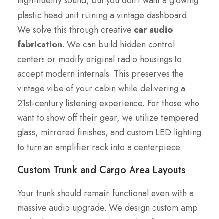
high-fidelity sound, but you don’t want a glowing
plastic head unit ruining a vintage dashboard.
We solve this through creative
car audio
fabrication
. We can build hidden control
centers or modify original radio housings to
accept modern internals. This preserves the
vintage vibe of your cabin while delivering a
21st-century listening experience. For those who
want to show off their gear, we utilize tempered
glass, mirrored finishes, and custom LED lighting
to turn an amplifier rack into a centerpiece.
Custom Trunk and Cargo Area Layouts
Your trunk should remain functional even with a
massive audio upgrade. We design custom amp