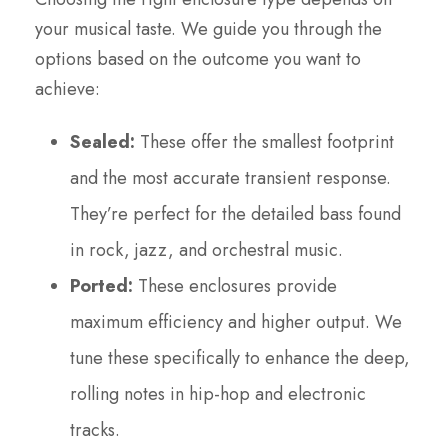
your musical taste. We guide you through the
options based on the outcome you want to
achieve:
Sealed:
These offer the smallest footprint
and the most accurate transient response.
They’re perfect for the detailed bass found
in rock, jazz, and orchestral music.
Ported:
These enclosures provide
maximum efficiency and higher output. We
tune these specifically to enhance the deep,
rolling notes in hip-hop and electronic
tracks.