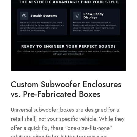
Custom Subwoofer Enclosures
vs. Pre-Fabricated Boxes
Universal subwoofer boxes are designed for a
retail shelf, not your specific vehicle. While they
offer a quick fix, these “one-size-fits-none”