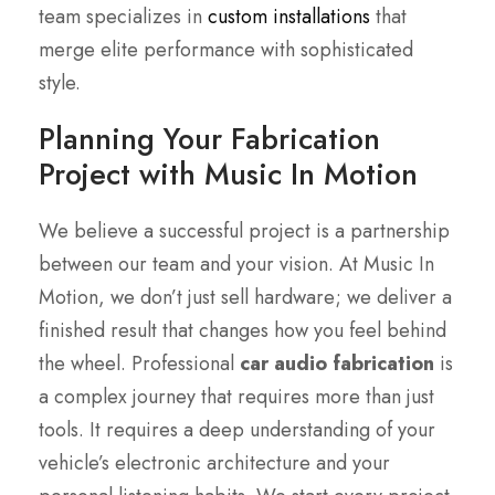
team specializes in
custom installations
that
merge elite performance with sophisticated
style.
Planning Your Fabrication
Project with Music In Motion
We believe a successful project is a partnership
between our team and your vision. At Music In
Motion, we don’t just sell hardware; we deliver a
finished result that changes how you feel behind
the wheel. Professional
car audio fabrication
is
a complex journey that requires more than just
tools. It requires a deep understanding of your
vehicle’s electronic architecture and your