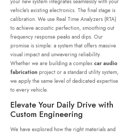
your new system integrates seamlessly with your
vehicle’s existing electronics. The final stage is
calibration. We use Real Time Analyzers (RTA)
to achieve acoustic perfection, smoothing out
frequency response peaks and dips. Our
promise is simple: a system that offers massive
visual impact and unwavering reliability.
Whether we are building a complex
car audio
fabrication
project or a standard utility system,
we apply the same level of dedicated expertise
to every vehicle.
Elevate Your Daily Drive with
Custom Engineering
We have explored how the right materials and