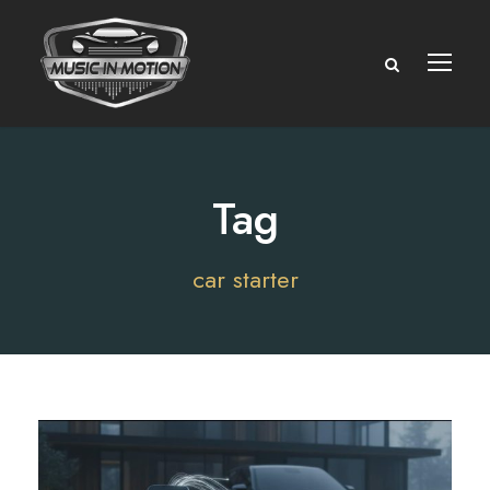
Tag
car starter