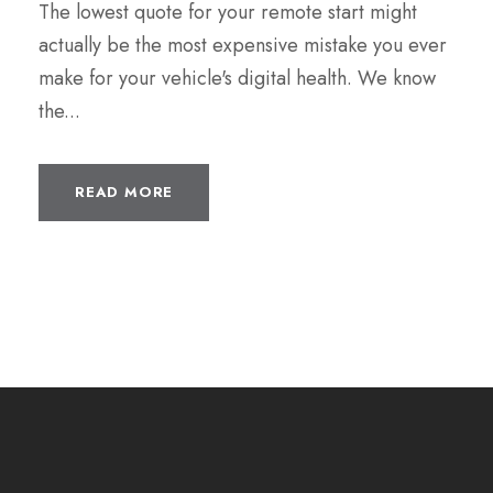
The lowest quote for your remote start might
actually be the most expensive mistake you ever
make for your vehicle's digital health. We know
the...
READ MORE