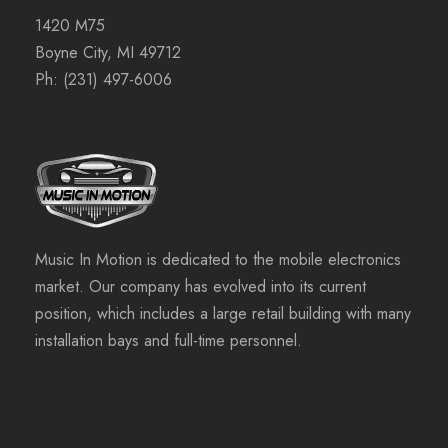
1420 M75
Boyne City, MI 49712
Ph:
(231) 497-6006
Music In Motion is dedicated to the mobile electronics
market. Our company has evolved into its current
position, which includes a large retail building with many
installation bays and full-time personnel.