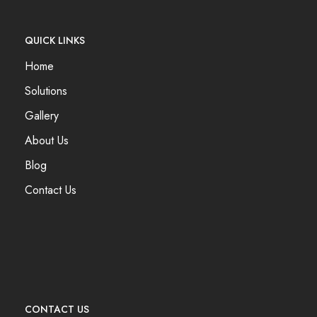
QUICK LINKS
Home
Solutions
Gallery
About Us
Blog
Contact Us
CONTACT US