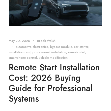
May 20, 2026
•
Brook Walsh
•
automotive electronics
,
bypass module
,
car starter
,
installation cost
,
professional installation
,
remote start
,
smartphone control
,
vehicle modification
Remote Start Installation
Cost: 2026 Buying
Guide for Professional
Systems