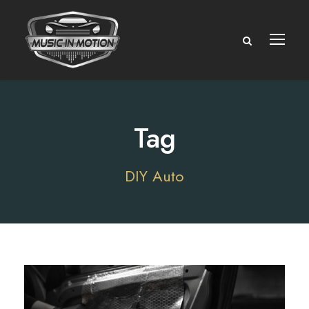
Tag
DIY Auto