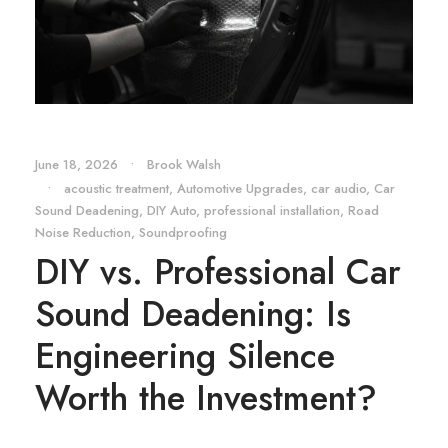
June 18, 2026
•
Brook Walsh
•
acoustic treatment
,
Automotive Upgrades
,
car audio
,
Car
Sound Deadening
,
DIY Auto
,
professional installation
,
Road
Noise Reduction
,
Soundproofing
DIY vs. Professional Car
Sound Deadening: Is
Engineering Silence
Worth the Investment?