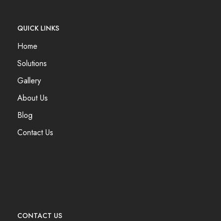
QUICK LINKS
Home
Solutions
Gallery
About Us
Blog
Contact Us
CONTACT US