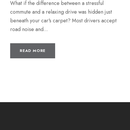
What if the difference between a stressful
commute and a relaxing drive was hidden just
beneath your car's carpet? Most drivers accept
road noise and...
READ MORE