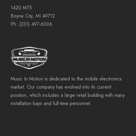
1420 M75
Boyne City, MI 49712
Ph:
(231) 497-6006
Music In Motion is dedicated to the mobile electronics
market. Our company has evolved into its current
position, which includes a large retail building with many
installation bays and full-time personnel.