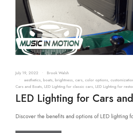
July 19, 2022
•
Brook Walsh
•
aesthetics
,
boats
,
brightness
,
cars
,
color options
,
customizatio
Cars and Boats
,
LED Lighting for classic cars
,
LED Lighting for res
LED Lighting for Cars an
Discover the benefits and options of LED lighting for