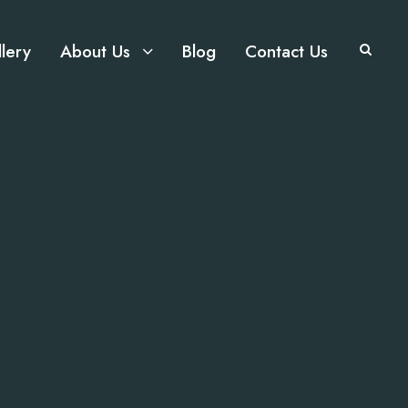
lery
About Us
Blog
Contact Us