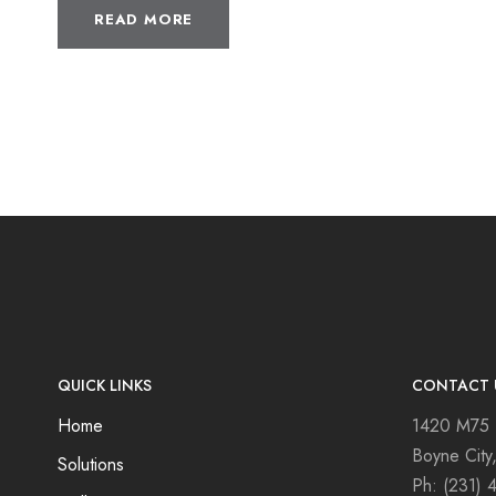
READ MORE
QUICK LINKS
CONTACT 
Home
1420 M75
Boyne City
Solutions
Ph:
(231) 