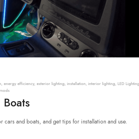
n
,
energy efficiency
,
exterior lighting
,
installation
,
interior lighting
,
LED Lightin
tomods
d Boats
 cars and boats, and get tips for installation and use.