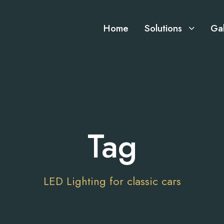
Home
Solutions
Gal
Tag
LED Lighting for classic cars