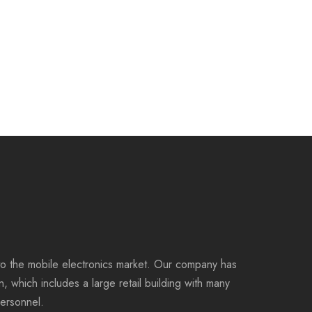
to the mobile electronics market. Our company has
on, which includes a large retail building with many
personnel.