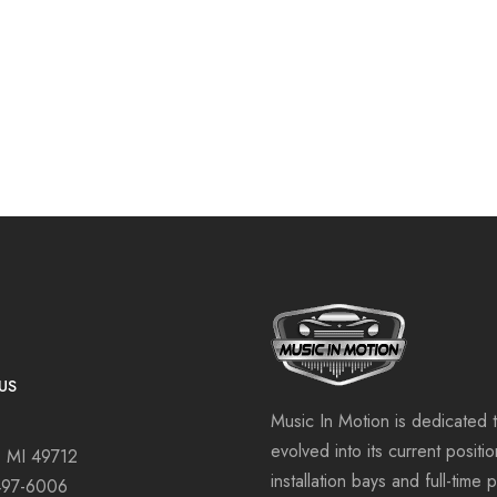
US
Music In Motion is dedicated 
evolved into its current positi
, MI 49712
installation bays and full-time 
497-6006