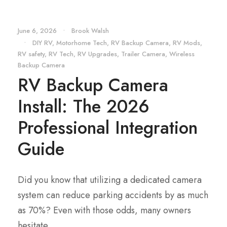
June 6, 2026
•
Brook Walsh
•
DIY RV
,
Motorhome Tech
,
RV Backup Camera
,
RV Mods
,
RV safety
,
RV Tech
,
RV Upgrades
,
Trailer Camera
,
Wireless
Backup Camera
RV Backup Camera
Install: The 2026
Professional Integration
Guide
Did you know that utilizing a dedicated camera
system can reduce parking accidents by as much
as 70%? Even with those odds, many owners
hesitate...