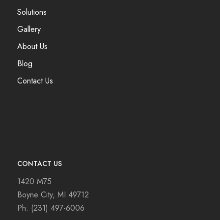
Solutions
Gallery
About Us
Blog
Contact Us
CONTACT US
1420 M75
Boyne City, MI 49712
Ph:
(231) 497-6006