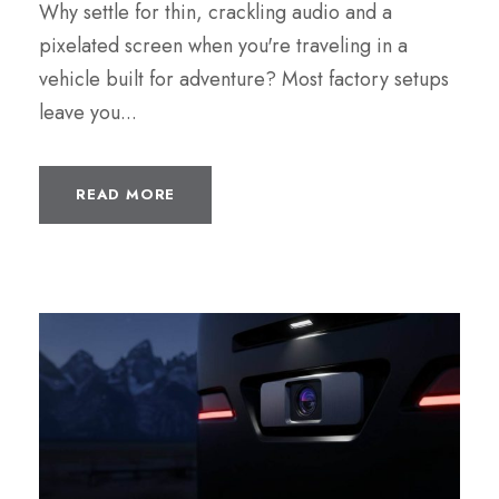
Why settle for thin, crackling audio and a
pixelated screen when you're traveling in a
vehicle built for adventure? Most factory setups
leave you...
READ MORE