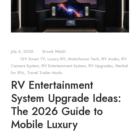
July 4, 2026
•
Brook Walsh
•
12V Smart TV
,
Luxury RV
,
Motorhome Tech
,
RV Audio
,
RV
Camera System
,
RV Entertainment System
,
RV Upgrades
,
Starlink
for RVs
,
Travel Trailer Mods
RV Entertainment
System Upgrade Ideas:
The 2026 Guide to
Mobile Luxury