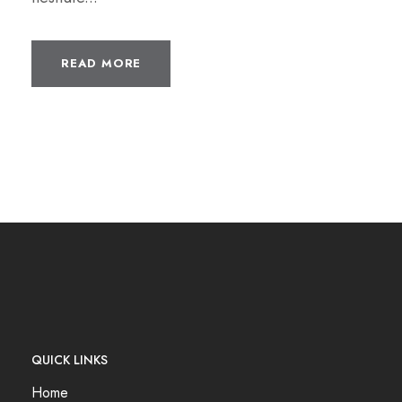
READ MORE
QUICK LINKS
Home