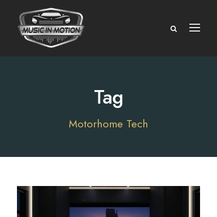
Tag
Motorhome Tech