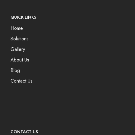
QUICK LINKS
Home
Solutions
Gallery
About Us
Blog
Contact Us
CONTACT US