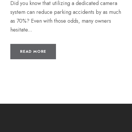
Did you know that utilizing a dedicated camera
system can reduce parking accidents by as much
as 70%? Even with those odds, many owners
hesitate...
READ MORE