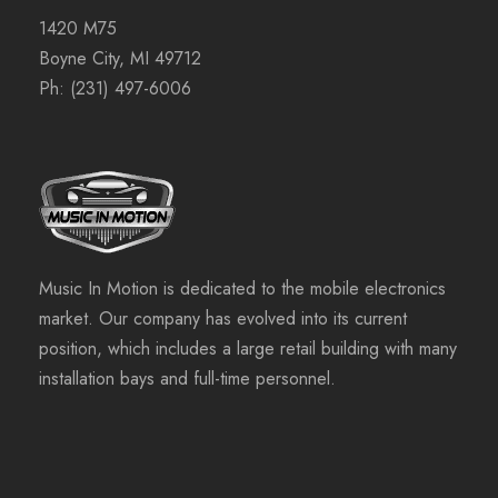
1420 M75
Boyne City, MI 49712
Ph:
(231) 497-6006
Music In Motion is dedicated to the mobile electronics
market. Our company has evolved into its current
position, which includes a large retail building with many
installation bays and full-time personnel.