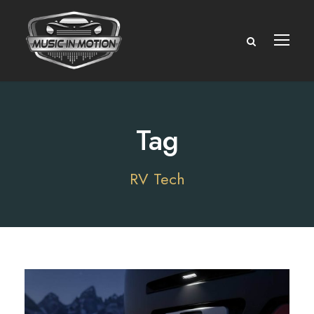
Tag
RV Tech