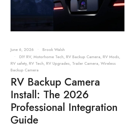
June 6, 2026
•
Brook Walsh
•
DIY RV
,
Motorhome Tech
,
RV Backup Camera
,
RV Mods
,
RV safety
,
RV Tech
,
RV Upgrades
,
Trailer Camera
,
Wireless
Backup Camera
RV Backup Camera
Install: The 2026
Professional Integration
Guide