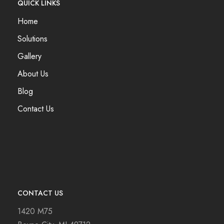
QUICK LINKS
Home
Solutions
Gallery
About Us
Blog
Contact Us
CONTACT US
1420 M75