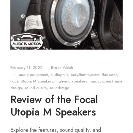
February 11, 2022
•
Brook Walsh
•
audio equipment
,
audiophile
,
beryllium tweeter
,
flax cone
,
Focal Utopia M Speakers
,
high-end speakers
,
music
,
open frame
design
,
sound quality
,
soundstage
Review of the Focal
Utopia M Speakers
Explore the features, sound quality, and