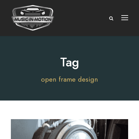
Tag
open frame design