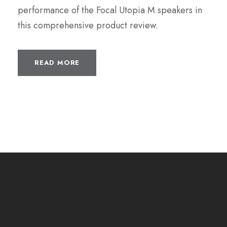
performance of the Focal Utopia M speakers in
this comprehensive product review.
READ MORE