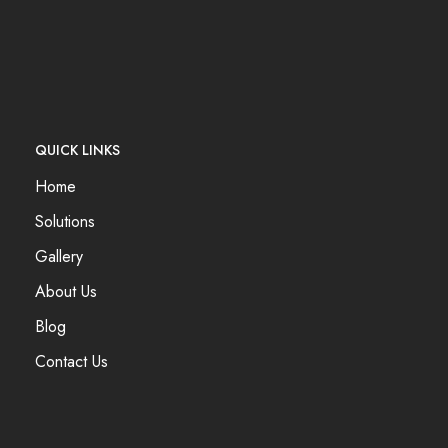
QUICK LINKS
Home
Solutions
Gallery
About Us
Blog
Contact Us