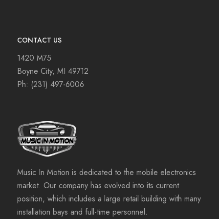
CONTACT US
1420 M75
Boyne City, MI 49712
Ph:
(231) 497-6006
Music In Motion is dedicated to the mobile electronics
market. Our company has evolved into its current
position, which includes a large retail building with many
installation bays and full-time personnel.