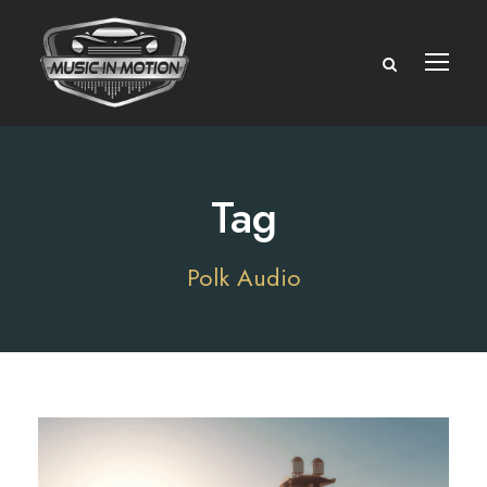
Tag
Polk Audio