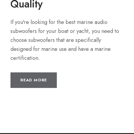
Quality
If you're looking for the best marine audio
subwoofers for your boat or yacht, you need to
choose subwoofers that are specifically
designed for marine use and have a marine
certification.
READ MORE