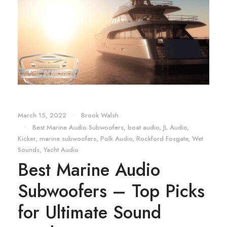
March 15, 2022
•
Brook Walsh
•
Best Marine Audio Subwoofers
,
boat audio
,
JL Audio
,
Kicker
,
marine subwoofers
,
Polk Audio
,
Rockford Fosgate
,
Wet
Sounds
,
Yacht Audio
Best Marine Audio
Subwoofers – Top Picks
for Ultimate Sound