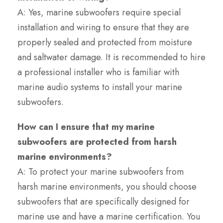
A: Yes, marine subwoofers require special
installation and wiring to ensure that they are
properly sealed and protected from moisture
and saltwater damage. It is recommended to hire
a professional installer who is familiar with
marine audio systems to install your marine
subwoofers.
How can I ensure that my marine
subwoofers are protected from harsh
marine environments?
A: To protect your marine subwoofers from
harsh marine environments, you should choose
subwoofers that are specifically designed for
marine use and have a marine certification. You