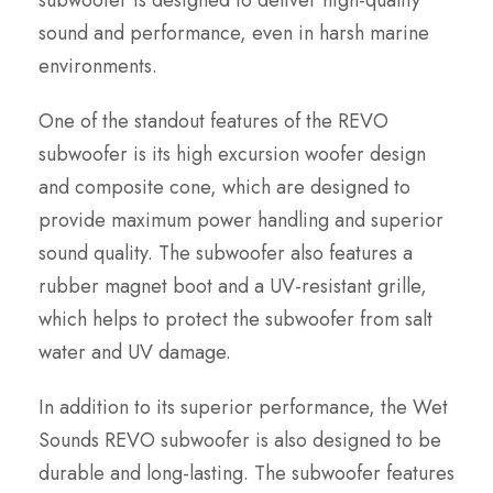
subwoofer is designed to deliver high-quality
sound and performance, even in harsh marine
environments.
One of the standout features of the REVO
subwoofer is its high excursion woofer design
and composite cone, which are designed to
provide maximum power handling and superior
sound quality. The subwoofer also features a
rubber magnet boot and a UV-resistant grille,
which helps to protect the subwoofer from salt
water and UV damage.
In addition to its superior performance, the Wet
Sounds REVO subwoofer is also designed to be
durable and long-lasting. The subwoofer features