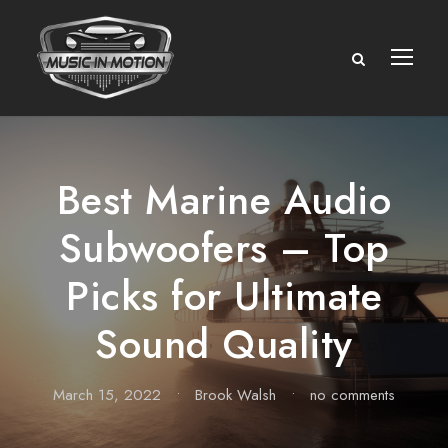
Best Marine Audio
Subwoofers – Top
Picks for Ultimate
Sound Quality
March 15, 2022
•
Brook Walsh
•
no comments