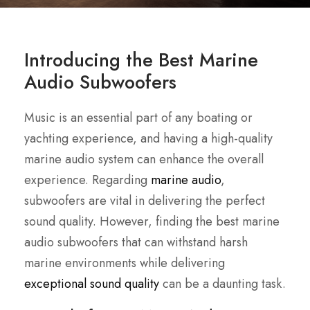
Introducing the Best Marine
Audio Subwoofers
Music is an essential part of any boating or
yachting experience, and having a high-quality
marine audio system can enhance the overall
experience. Regarding
marine audio
,
subwoofers are vital in delivering the perfect
sound quality. However, finding the best marine
audio subwoofers that can withstand harsh
marine environments while delivering
exceptional sound quality
can be a daunting task.