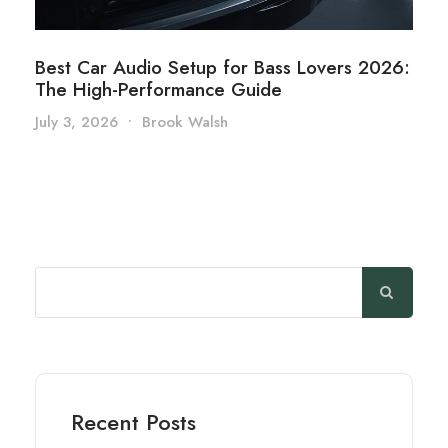
Best Car Audio Setup for Bass Lovers 2026:
The High-Performance Guide
July 3, 2026
•
Brook Walsh
Search
Recent Posts