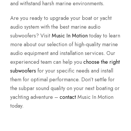
and withstand harsh marine environments.
Are you ready to upgrade your boat or yacht
audio system with the best marine audio
subwoofers? Visit
Music In Motion
today to learn
more about our selection of high-quality marine
audio equipment and installation services. Our
experienced team can help you
choose the right
subwoofers
for your specific needs and install
them for optimal performance. Don’t settle for
the subpar sound quality on your next boating or
yachting adventure –
contact
Music In Motion
today.