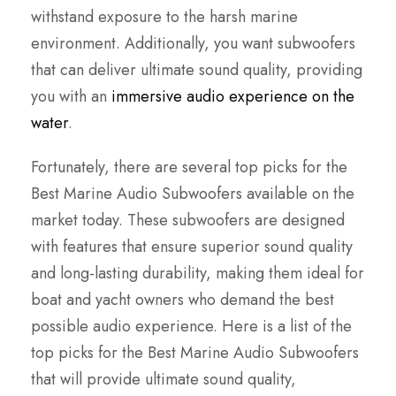
withstand exposure to the harsh marine
environment. Additionally, you want subwoofers
that can deliver ultimate sound quality, providing
you with an
immersive audio experience on the
water
.
Fortunately, there are several top picks for the
Best Marine Audio Subwoofers available on the
market today. These subwoofers are designed
with features that ensure superior sound quality
and long-lasting durability, making them ideal for
boat and yacht owners who demand the best
possible audio experience. Here is a list of the
top picks for the Best Marine Audio Subwoofers
that will provide ultimate sound quality,