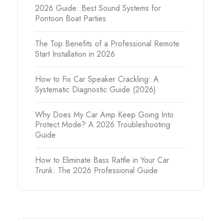
2026 Guide: Best Sound Systems for
Pontoon Boat Parties
The Top Benefits of a Professional Remote
Start Installation in 2026
How to Fix Car Speaker Crackling: A
Systematic Diagnostic Guide (2026)
Why Does My Car Amp Keep Going Into
Protect Mode? A 2026 Troubleshooting
Guide
How to Eliminate Bass Rattle in Your Car
Trunk: The 2026 Professional Guide