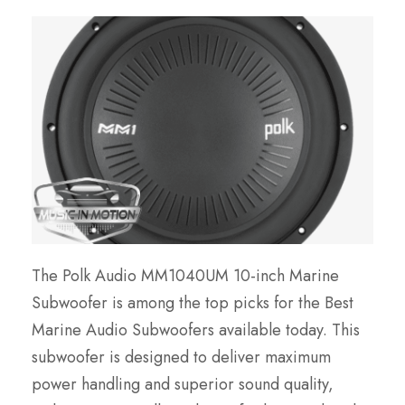
The Polk Audio MM1040UM 10-inch Marine
Subwoofer is among the top picks for the Best
Marine Audio Subwoofers available today. This
subwoofer is designed to deliver maximum
power handling and superior sound quality,