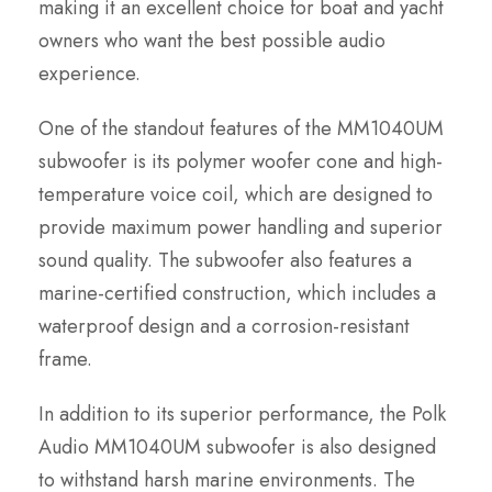
making it an excellent choice for boat and yacht
owners who want the best possible audio
experience.
One of the standout features of the MM1040UM
subwoofer is its polymer woofer cone and high-
temperature voice coil, which are designed to
provide maximum power handling and superior
sound quality. The subwoofer also features a
marine-certified construction, which includes a
waterproof design and a corrosion-resistant
frame.
In addition to its superior performance, the Polk
Audio MM1040UM subwoofer is also designed
to withstand harsh marine environments. The