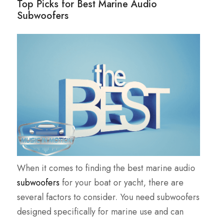
Top Picks for Best Marine Audio
Subwoofers
When it comes to finding the best marine audio
subwoofers
for your boat or yacht, there are
several factors to consider. You need subwoofers
designed specifically for marine use and can