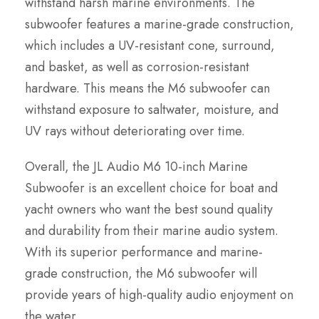
withstand harsh marine environments. The
subwoofer features a marine-grade construction,
which includes a UV-resistant cone, surround,
and basket, as well as corrosion-resistant
hardware. This means the M6 subwoofer can
withstand exposure to saltwater, moisture, and
UV rays without deteriorating over time.
Overall, the JL Audio M6 10-inch Marine
Subwoofer is an excellent choice for boat and
yacht owners who want the best sound quality
and durability from their marine audio system.
With its superior performance and marine-
grade construction, the M6 subwoofer will
provide years of high-quality audio enjoyment on
the water.