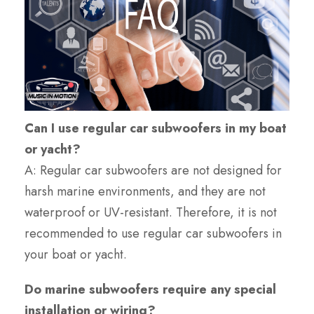
Can I use regular car subwoofers in my boat
or yacht?
A: Regular car subwoofers are not designed for
harsh marine environments, and they are not
waterproof or UV-resistant. Therefore, it is not
recommended to use regular car subwoofers in
your boat or yacht.
Do marine subwoofers require any special
installation or wiring?