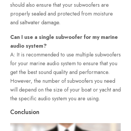
should also ensure that your subwoofers are
properly sealed and protected from moisture
and saltwater damage.
Can I use a single subwoofer for my marine
audio system?
A: It is recommended to use multiple subwoofers
for your marine audio system to ensure that you
get the best sound quality and performance.
However, the number of subwoofers you need
will depend on the size of your boat or yacht and
the specific audio system you are using.
Conclusion