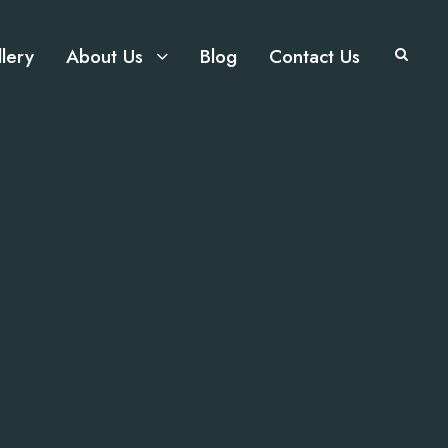
lery
About Us
Blog
Contact Us