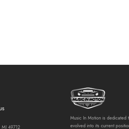
US
Music In Motion is dedicated 
evolved into its current positi
, MI 49712