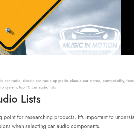
sic car radio
,
classic car radio upgrade
,
classic car stereo
,
compatibility
,
feat
dio system
,
top 10 car audio lists
dio Lists
ng point for researching products, it's important to underst
isions when selecting car audio components.