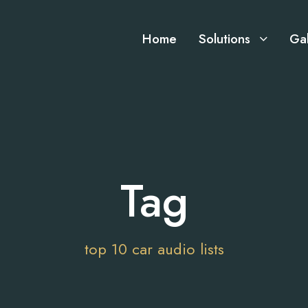
Home
Solutions
Gal
Tag
top 10 car audio lists