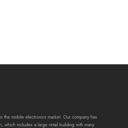
to the mobile electronics market. Our company has
on, which includes a large retail building with many