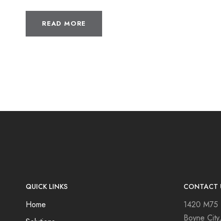
READ MORE
QUICK LINKS
CONTACT 
Home
1420 M75
Boyne City