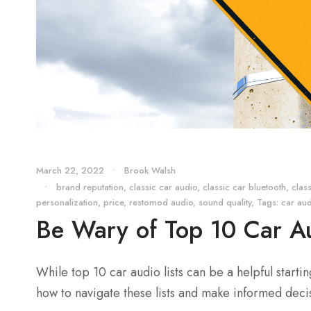
March 22, 2022
•
Brook Walsh
•
brand reputation
,
classic car audio
,
classic car bluetooth
,
clas
personalization
,
price
,
restomod audio
,
sound quality
,
Tags: car au
Be Wary of Top 10 Car Au
While top 10 car audio lists can be a helpful starti
how to navigate these lists and make informed dec