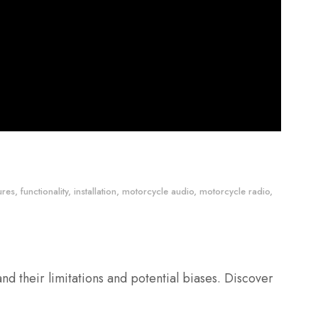
ures
,
functionality
,
installation
,
motorcycle audio
,
motorcycle radio
,
and their limitations and potential biases. Discover