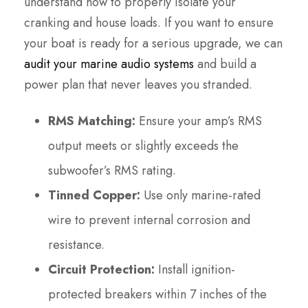
understand how to properly isolate your
cranking and house loads. If you want to ensure
your boat is ready for a serious upgrade, we can
audit your marine audio systems
and build a
power plan that never leaves you stranded.
RMS Matching:
Ensure your amp’s RMS
output meets or slightly exceeds the
subwoofer’s RMS rating.
Tinned Copper:
Use only marine-rated
wire to prevent internal corrosion and
resistance.
Circuit Protection:
Install ignition-
protected breakers within 7 inches of the