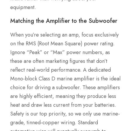
equipment.
Matching the Amplifier to the Subwoofer
When you’re selecting an amp, focus exclusively
on the RMS (Root Mean Square) power rating.
Ignore “Peak” or “Max” power numbers, as
these are often marketing figures that don’t
reflect real-world performance. A dedicated
Mono-block Class D marine amplifier is the ideal
choice for driving a subwoofer. These amplifiers
are highly efficient, meaning they produce less
heat and draw less current from your batteries.
Safety is our top priority, so we only use marine-
grade, tinned-copper wiring. Standard