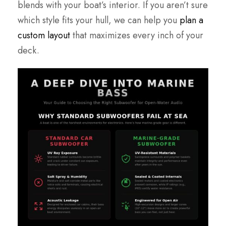
blends with your boat’s interior. If you aren’t sure
which style fits your hull, we can help you
plan a
custom layout
that maximizes every inch of your
deck.