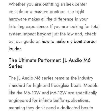
Whether you are outfitting a sleek center
console or a massive pontoon, the right
hardware makes all the difference in your
listening experience. If you are looking for total
system impact beyond just the low end, check
out our guide on
how to make my boat stereo
louder
.
The Ultimate Performer: JL Audio M6
Series
The JL Audio M6 series remains the industry
standard for high-end fiberglass boats. Models
like the M6-10W and M6-12W are specifically
engineered for infinite baffle applications,
meaning they don’t need a dedicated box to