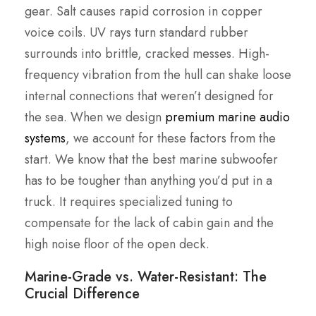
gear. Salt causes rapid corrosion in copper
voice coils. UV rays turn standard rubber
surrounds into brittle, cracked messes. High-
frequency vibration from the hull can shake loose
internal connections that weren’t designed for
the sea. When we design
premium marine audio
systems
, we account for these factors from the
start. We know that the best marine subwoofer
has to be tougher than anything you’d put in a
truck. It requires specialized tuning to
compensate for the lack of cabin gain and the
high noise floor of the open deck.
Marine-Grade vs. Water-Resistant: The
Crucial Difference