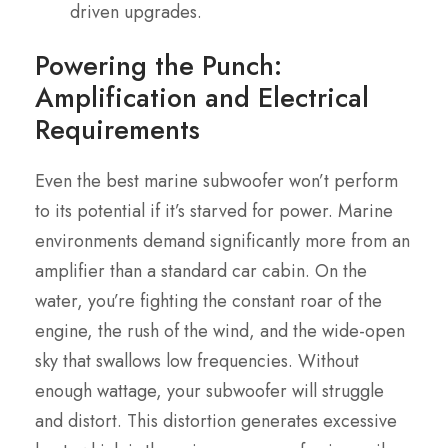
driven upgrades.
Powering the Punch:
Amplification and Electrical
Requirements
Even the best marine subwoofer won’t perform
to its potential if it’s starved for power. Marine
environments demand significantly more from an
amplifier than a standard car cabin. On the
water, you’re fighting the constant roar of the
engine, the rush of the wind, and the wide-open
sky that swallows low frequencies. Without
enough wattage, your subwoofer will struggle
and distort. This distortion generates excessive