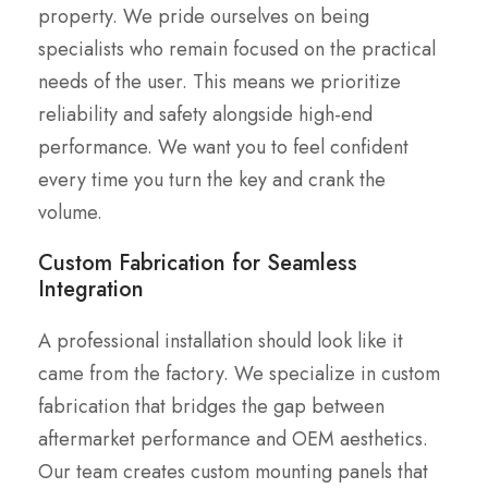
property. We pride ourselves on being
specialists who remain focused on the practical
needs of the user. This means we prioritize
reliability and safety alongside high-end
performance. We want you to feel confident
every time you turn the key and crank the
volume.
Custom Fabrication for Seamless
Integration
A professional installation should look like it
came from the factory. We specialize in custom
fabrication that bridges the gap between
aftermarket performance and OEM aesthetics.
Our team creates custom mounting panels that