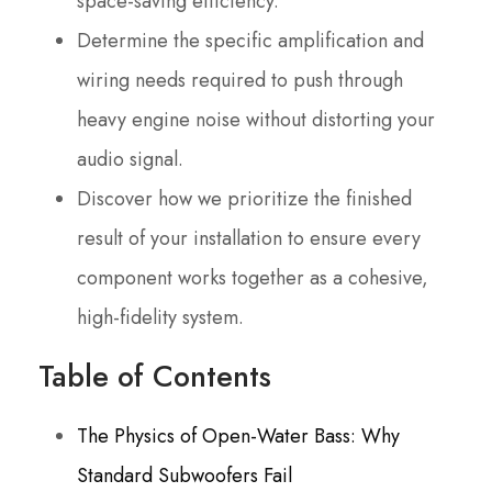
space-saving efficiency.
Determine the specific amplification and
wiring needs required to push through
heavy engine noise without distorting your
audio signal.
Discover how we prioritize the finished
result of your installation to ensure every
component works together as a cohesive,
high-fidelity system.
Table of Contents
The Physics of Open-Water Bass: Why
Standard Subwoofers Fail