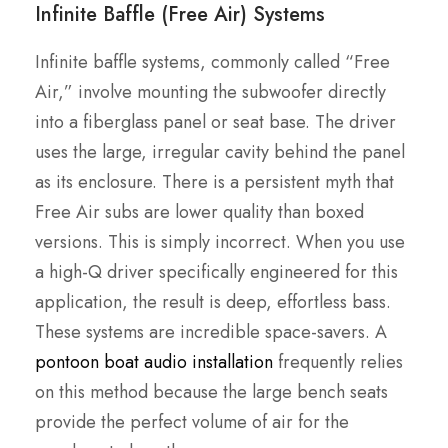
Infinite Baffle (Free Air) Systems
Infinite baffle systems, commonly called “Free
Air,” involve mounting the subwoofer directly
into a fiberglass panel or seat base. The driver
uses the large, irregular cavity behind the panel
as its enclosure. There is a persistent myth that
Free Air subs are lower quality than boxed
versions. This is simply incorrect. When you use
a high-Q driver specifically engineered for this
application, the result is deep, effortless bass.
These systems are incredible space-savers. A
pontoon boat audio installation
frequently relies
on this method because the large bench seats
provide the perfect volume of air for the