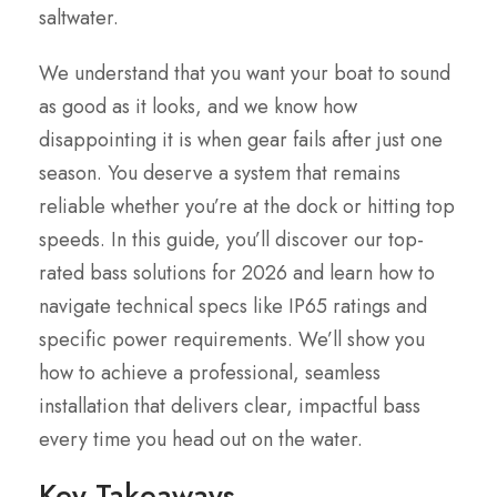
saltwater.
We understand that you want your boat to sound
as good as it looks, and we know how
disappointing it is when gear fails after just one
season. You deserve a system that remains
reliable whether you’re at the dock or hitting top
speeds. In this guide, you’ll discover our top-
rated bass solutions for 2026 and learn how to
navigate technical specs like IP65 ratings and
specific power requirements. We’ll show you
how to achieve a professional, seamless
installation that delivers clear, impactful bass
every time you head out on the water.
Key Takeaways