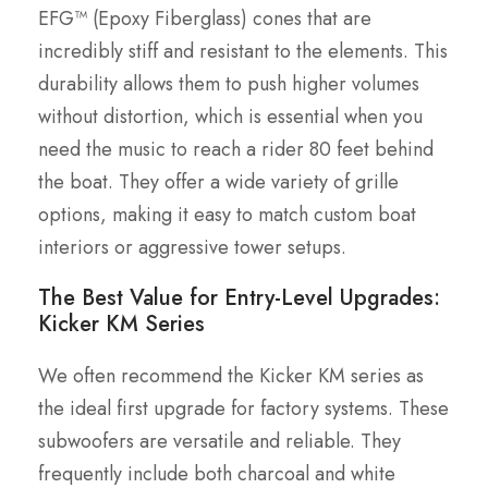
EFG™ (Epoxy Fiberglass) cones that are
incredibly stiff and resistant to the elements. This
durability allows them to push higher volumes
without distortion, which is essential when you
need the music to reach a rider 80 feet behind
the boat. They offer a wide variety of grille
options, making it easy to match custom boat
interiors or aggressive tower setups.
The Best Value for Entry-Level Upgrades:
Kicker KM Series
We often recommend the Kicker KM series as
the ideal first upgrade for factory systems. These
subwoofers are versatile and reliable. They
frequently include both charcoal and white