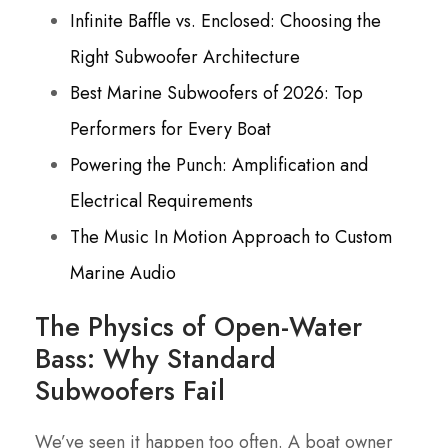
Infinite Baffle vs. Enclosed: Choosing the
Right Subwoofer Architecture
Best Marine Subwoofers of 2026: Top
Performers for Every Boat
Powering the Punch: Amplification and
Electrical Requirements
The Music In Motion Approach to Custom
Marine Audio
The Physics of Open-Water
Bass: Why Standard
Subwoofers Fail
We’ve seen it happen too often. A boat owner