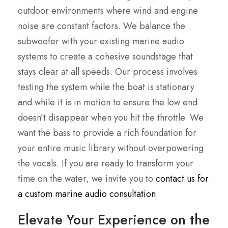
outdoor environments where wind and engine
noise are constant factors. We balance the
subwoofer with your existing marine audio
systems to create a cohesive soundstage that
stays clear at all speeds. Our process involves
testing the system while the boat is stationary
and while it is in motion to ensure the low end
doesn’t disappear when you hit the throttle. We
want the bass to provide a rich foundation for
your entire music library without overpowering
the vocals. If you are ready to transform your
time on the water, we invite you to
contact us for
a custom marine audio consultation
.
Elevate Your Experience on the