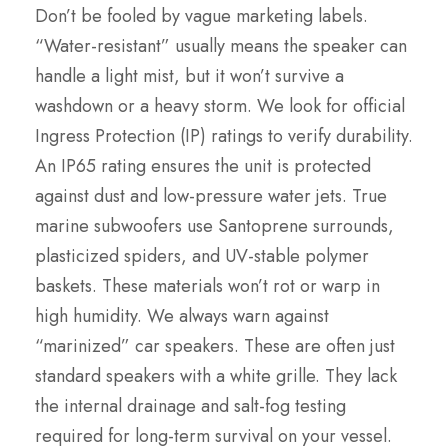
Don’t be fooled by vague marketing labels.
“Water-resistant” usually means the speaker can
handle a light mist, but it won’t survive a
washdown or a heavy storm. We look for official
Ingress Protection (IP) ratings to verify durability.
An IP65 rating ensures the unit is protected
against dust and low-pressure water jets. True
marine subwoofers use Santoprene surrounds,
plasticized spiders, and UV-stable polymer
baskets. These materials won’t rot or warp in
high humidity. We always warn against
“marinized” car speakers. These are often just
standard speakers with a white grille. They lack
the internal drainage and salt-fog testing
required for long-term survival on your vessel.