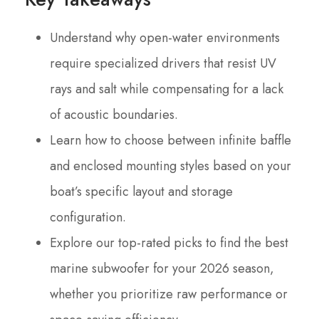
Understand why open-water environments
require specialized drivers that resist UV
rays and salt while compensating for a lack
of acoustic boundaries.
Learn how to choose between infinite baffle
and enclosed mounting styles based on your
boat’s specific layout and storage
configuration.
Explore our top-rated picks to find the best
marine subwoofer for your 2026 season,
whether you prioritize raw performance or