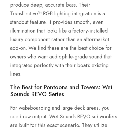
produce deep, accurate bass. Their
Transflective™ RGB lighting integration is a
standout feature. It provides smooth, even
illumination that looks like a factory-installed
luxury component rather than an aftermarket
add-on. We find these are the best choice for
owners who want audiophile-grade sound that
integrates perfectly with their boat’s existing
lines.
The Best for Pontoons and Towers: Wet
Sounds REVO Series
For wakeboarding and large deck areas, you
need raw output. Wet Sounds REVO subwoofers
are built for this exact scenario. They utilize