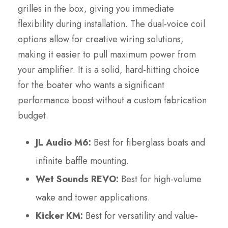
grilles in the box, giving you immediate
flexibility during installation. The dual-voice coil
options allow for creative wiring solutions,
making it easier to pull maximum power from
your amplifier. It is a solid, hard-hitting choice
for the boater who wants a significant
performance boost without a custom fabrication
budget.
JL Audio M6:
Best for fiberglass boats and
infinite baffle mounting.
Wet Sounds REVO:
Best for high-volume
wake and tower applications.
Kicker KM:
Best for versatility and value-