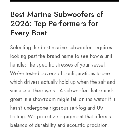
Best Marine Subwoofers of
2026: Top Performers for
Every Boat
Selecting the best marine subwoofer requires
looking past the brand name to see how a unit
handles the specific stresses of your vessel.
We’ve tested dozens of configurations to see
which drivers actually hold up when the salt and
sun are at their worst. A subwoofer that sounds
great in a showroom might fail on the water if it
hasn’t undergone rigorous salt-fog and UV
testing. We prioritize equipment that offers a
balance of durability and acoustic precision.