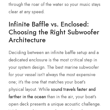
through the roar of the water so your music stays
clear at any speed.
Infinite Baffle vs. Enclosed:
Choosing the Right Subwoofer
Architecture
Deciding between an infinite baffle setup and a
dedicated enclosure is the most critical step in
your system design. The best marine subwoofer
for your vessel isn’t always the most expensive
one; it’s the one that matches your boat’s
physical layout. While
sound travels faster and
farther in the ocean
than in the air, your boat’s
open deck presents a unique acoustic challenge.