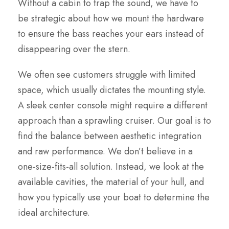
Without a cabin to trap the sound, we have to
be strategic about how we mount the hardware
to ensure the bass reaches your ears instead of
disappearing over the stern.
We often see customers struggle with limited
space, which usually dictates the mounting style.
A sleek center console might require a different
approach than a sprawling cruiser. Our goal is to
find the balance between aesthetic integration
and raw performance. We don’t believe in a
one-size-fits-all solution. Instead, we look at the
available cavities, the material of your hull, and
how you typically use your boat to determine the
ideal architecture.