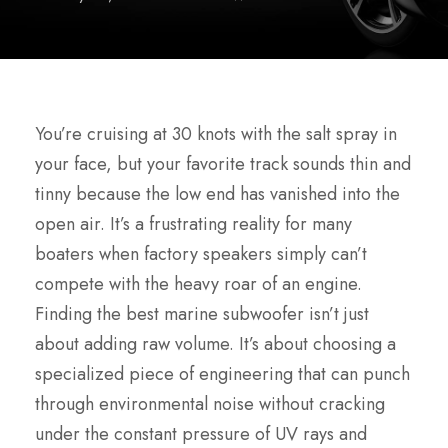
You’re cruising at 30 knots with the salt spray in
your face, but your favorite track sounds thin and
tinny because the low end has vanished into the
open air. It’s a frustrating reality for many
boaters when factory speakers simply can’t
compete with the heavy roar of an engine.
Finding the best marine subwoofer isn’t just
about adding raw volume. It’s about choosing a
specialized piece of engineering that can punch
through environmental noise without cracking
under the constant pressure of UV rays and