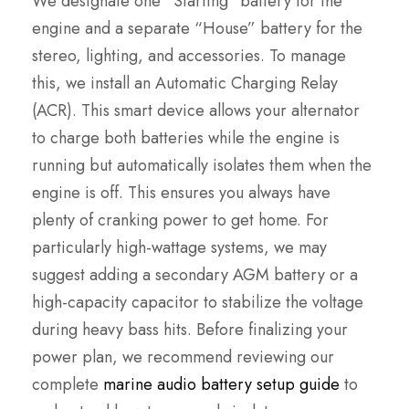
We designate one “Starting” battery for the
engine and a separate “House” battery for the
stereo, lighting, and accessories. To manage
this, we install an Automatic Charging Relay
(ACR). This smart device allows your alternator
to charge both batteries while the engine is
running but automatically isolates them when the
engine is off. This ensures you always have
plenty of cranking power to get home. For
particularly high-wattage systems, we may
suggest adding a secondary AGM battery or a
high-capacity capacitor to stabilize the voltage
during heavy bass hits. Before finalizing your
power plan, we recommend reviewing our
complete
marine audio battery setup guide
to