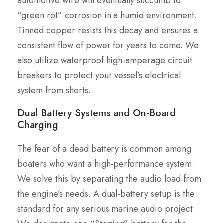
automotive wire will eventually succumb to
“green rot” corrosion in a humid environment.
Tinned copper resists this decay and ensures a
consistent flow of power for years to come. We
also utilize waterproof high-amperage circuit
breakers to protect your vessel’s electrical
system from shorts.
Dual Battery Systems and On-Board
Charging
The fear of a dead battery is common among
boaters who want a high-performance system.
We solve this by separating the audio load from
the engine’s needs. A dual-battery setup is the
standard for any serious marine audio project.