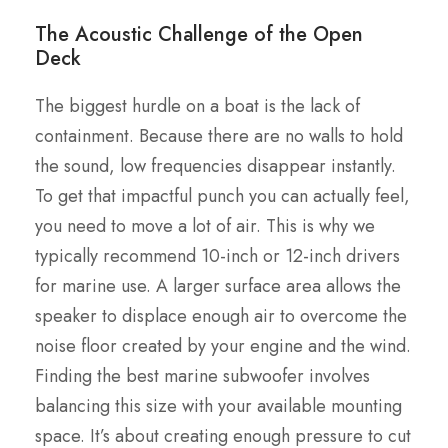
The Acoustic Challenge of the Open
Deck
The biggest hurdle on a boat is the lack of
containment. Because there are no walls to hold
the sound, low frequencies disappear instantly.
To get that impactful punch you can actually feel,
you need to move a lot of air. This is why we
typically recommend 10-inch or 12-inch drivers
for marine use. A larger surface area allows the
speaker to displace enough air to overcome the
noise floor created by your engine and the wind.
Finding the best marine subwoofer involves
balancing this size with your available mounting
space. It’s about creating enough pressure to cut