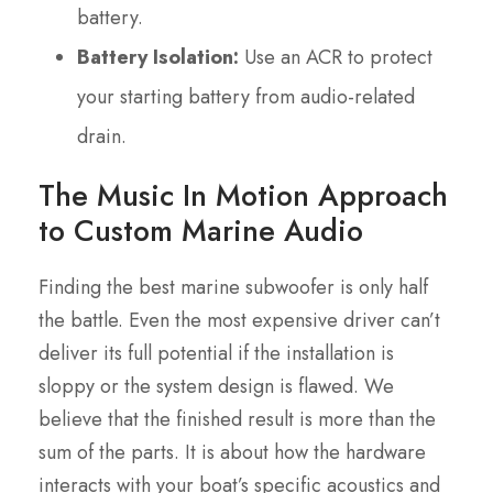
battery.
Battery Isolation:
Use an ACR to protect
your starting battery from audio-related
drain.
The Music In Motion Approach
to Custom Marine Audio
Finding the best marine subwoofer is only half
the battle. Even the most expensive driver can’t
deliver its full potential if the installation is
sloppy or the system design is flawed. We
believe that the finished result is more than the
sum of the parts. It is about how the hardware
interacts with your boat’s specific acoustics and