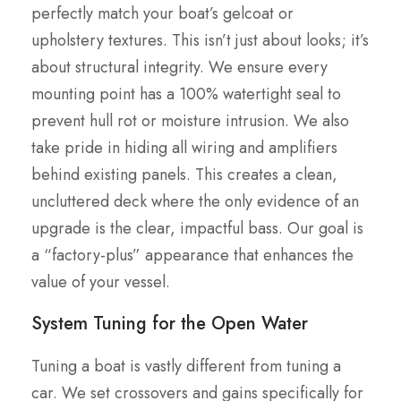
perfectly match your boat’s gelcoat or
upholstery textures. This isn’t just about looks; it’s
about structural integrity. We ensure every
mounting point has a 100% watertight seal to
prevent hull rot or moisture intrusion. We also
take pride in hiding all wiring and amplifiers
behind existing panels. This creates a clean,
uncluttered deck where the only evidence of an
upgrade is the clear, impactful bass. Our goal is
a “factory-plus” appearance that enhances the
value of your vessel.
System Tuning for the Open Water
Tuning a boat is vastly different from tuning a
car. We set crossovers and gains specifically for