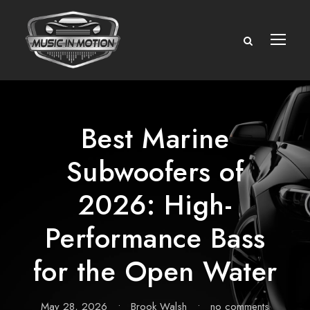
Best Marine
Subwoofers of
2026: High-
Performance Bass
for the Open Water
May 28, 2026
•
Brook Walsh
•
no comments