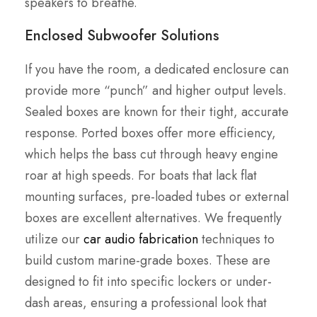
speakers to breathe.
Enclosed Subwoofer Solutions
If you have the room, a dedicated enclosure can
provide more “punch” and higher output levels.
Sealed boxes are known for their tight, accurate
response. Ported boxes offer more efficiency,
which helps the bass cut through heavy engine
roar at high speeds. For boats that lack flat
mounting surfaces, pre-loaded tubes or external
boxes are excellent alternatives. We frequently
utilize our
car audio fabrication
techniques to
build custom marine-grade boxes. These are
designed to fit into specific lockers or under-
dash areas, ensuring a professional look that