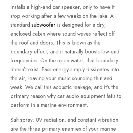
installs a high-end car speaker, only to have it
stop working after a few weeks on the lake. A
standard
subwoofer
is designed for a dry,
enclosed cabin where sound waves reflect off
the roof and doors. This is known as the
boundary effect, and it naturally boosts low-end
frequencies. On the open water, that boundary
doesn’t exist. Bass energy simply dissipates into
the air, leaving your music sounding thin and
weak. We call this acoustic leakage, and it’s the
primary reason why car audio equipment fails to
perform in a marine environment.
Salt spray, UV radiation, and constant vibration
are the three primary enemies of your marine