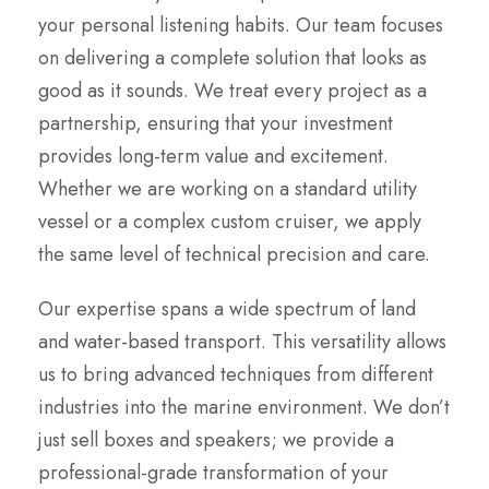
your personal listening habits. Our team focuses
on delivering a complete solution that looks as
good as it sounds. We treat every project as a
partnership, ensuring that your investment
provides long-term value and excitement.
Whether we are working on a standard utility
vessel or a complex custom cruiser, we apply
the same level of technical precision and care.
Our expertise spans a wide spectrum of land
and water-based transport. This versatility allows
us to bring advanced techniques from different
industries into the marine environment. We don’t
just sell boxes and speakers; we provide a
professional-grade transformation of your