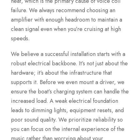
heat, which is the primary cause of voice coil
failure. We always recommend choosing an
amplifier with enough headroom to maintain a
clean signal even when you’re cruising at high
speeds.
We believe a successful installation starts with a
robust electrical backbone. It’s not just about the
hardware; it’s about the infrastructure that
supports it. Before we even mount a driver, we
ensure the boat’s charging system can handle the
increased load. A weak electrical foundation
leads to dimming lights, equipment resets, and
poor sound quality. We prioritize reliability so
you can focus on the internal experience of the
music rather than worrying about your